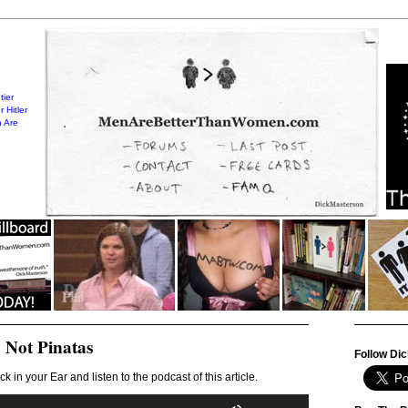
tier
 Hitler
 Are
 Not Pinatas
Follow Dic
ck in your Ear and listen to the podcast of this article.
Audio
Use