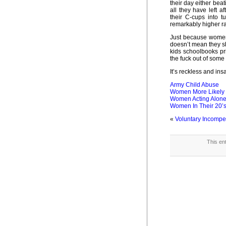
their day either beat
all they have left af
their C-cups into 
remarkably higher rat
Just because women 
doesn’t mean they sh
kids schoolbooks pr
the fuck out of some
It’s reckless and ins
Army Child Abuse
Women More Likely 
Women Acting Alon
Women In Their 20’s
«
Voluntary Incomp
This en