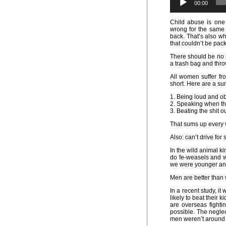
00:00
Child abuse is one
wrong for the same 
back. That’s also wh
that couldn’t be pac
There should be no siz
a trash bag and thro
All women suffer fro
short. Here are a s
1. Being loud and o
2. Speaking when the
3. Beating the shit ou
That sums up every 
Also: can’t drive for s
In the wild animal k
do fe-weasels and 
we were younger and 
Men are better tha
In a recent study, i
likely to beat their 
are overseas fighti
possible. The negle
men weren’t around 