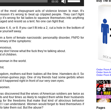
Buy The 
Player
Up/Down
00:00
Arrow
keys
 of the most
shepugnant
acts of violence known to man. It’s
to
reason it’s wrong to beat up crippled people. They can’t fight
increase
y it’s wrong for fat ladies to squeeze themselves into anything
or
kaged and resold as a tent. No one can fight that.
decrease
volume.
e 4, 6, or 8. If you can’t fit into a 2, cut a hole in the bottom of
w yourself away.
m a form of female narcissistic personality disorder, FNPD for
ummary of the symptoms:
bnoxious.
y don’t know what the fuck they’re talking about.
t of children.
woman in the world.
hit.
Order From
Order from 
ingdom, mothers eat their babies all the time. Hamsters do it. So
Order From 
woman-guinea pigs. One of my friends had some gerbils when
it happened right in front of our very own eyes.
n women.
t was discovered that the wives of American soldiers are twice as
kids and four times as likely to neglect them while their husbands
ng for the freedoms that make that kind of atrocious behavior
ct I can understand. Women would forget to feed themselves if
to take them out. But the abuse?
Pages