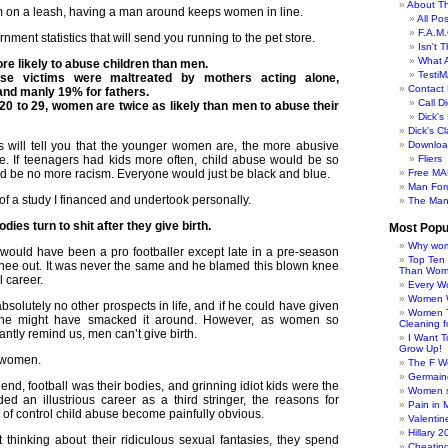
About Th
em on a leash, having a man around keeps women in line.
All Po
F.A.M.
ment statistics that will send you running to the pet store.
Isn't 
What 
 likely to abuse children than men.
TestiM
se victims were maltreated by mothers acting alone,
Contact 
and manly 19% for fathers.
Call Di
 20 to 29, women are twice as likely than men to abuse their
Dick'
Dick's C
 will tell you that the younger women are, the more abusive
Downloa
. If teenagers had kids more often, child abuse would be so
Fliers
ld be no more racism. Everyone would just be black and blue.
Free MA
Man For
 of a study I financed and undertook personally.
The Man
ies turn to shit after they give birth.
Most Popu
Why wom
 would have been a pro footballer except late in a pre-season
Top Ten
nee out. It was never the same and he blamed this blown knee
Than Wo
l career.
Every W
Women Wo
bsolutely no other prospects in life, and if he could have given
Women T
, he might have smacked it around. However, as women so
Cleaning f
antly remind us, men can’t give birth.
I Want 
Grow Up!
n women.
The F W
Germaine
end, football was their bodies, and grinning idiot kids were the
Women s
d an illustrious career as a third stringer, the reasons for
Pain in 
of control child abuse become painfully obvious.
Valentin
Hillary 
hinking about their ridiculous sexual fantasies, they spend
Cheatin