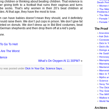
ing children or thinking about beating children. That violence is
Death Pen
ter giving birth to a football that ruins their vaginas and turns
Women H
tube socks. That’s why women in their 20’s beat children at
The Mid
es. At that age, they have the most to lose.
Problems A
The Min
can have babies doesn’t mean they should, and it definitely
Female 
ould raise them. We don’t put cops in prison. We don’t give fat
Female T
inted on donuts. We don’t dress up in Bid Bird costumes, beat
 German shepherds and then drop them off at a kid’s party.
The Proof
Anecdot
ane.
Ask Dick
Contest
Dick In 
To Go To Hell
Dick's B
e
Doings 
 Are The Worst
He Said
Honorar
etence
Manspira
What’s On Oxygen At 11:30PM?
»
Manster
Manterv
try was posted under
Dick In Your Ear
,
Science Says...
.
Manvesti
Men In 
Myths a
Science
Sexy Ti
The Dic
The Gol
The MAN
Wallow in
World N
Archives