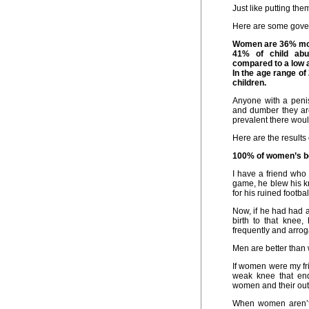
Just like putting th
Here are some govern
Women are 36% more
41% of child abu
compared to a low 
In the age range of
children.
Anyone with a penis
and dumber they are
prevalent there wou
Here are the results
100% of women’s bod
I have a friend who
game, he blew his k
for his ruined footbal
Now, if he had had a
birth to that knee
frequently and arrog
Men are better tha
If women were my fri
weak knee that ende
women and their out 
When women aren’t t