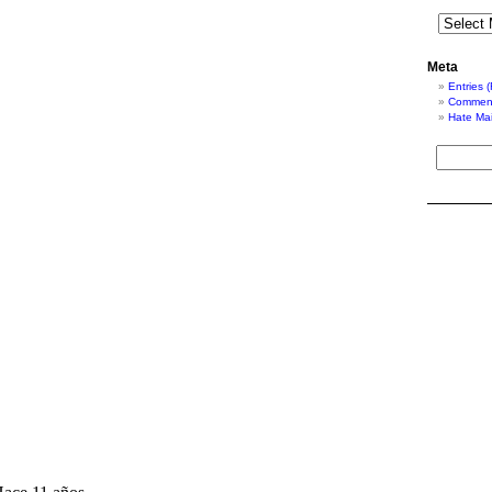
Meta
Entries 
Comment
Hate Mai