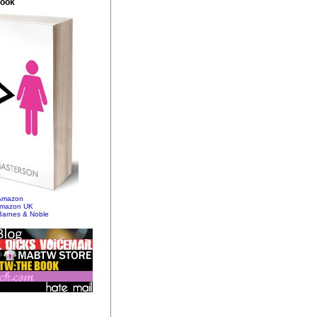
Book
 Amazon
Amazon UK
Barnes & Noble