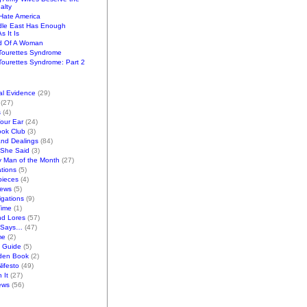
alty
ate America
dle East Has Enough
s It Is
d Of A Woman
Tourettes Syndrome
ourettes Syndrome: Part 2
al Evidence
(29)
(27)
s
(4)
Your Ear
(24)
ook Club
(3)
and Dealings
(84)
/She Said
(3)
y Man of the Month
(27)
tions
(5)
pieces
(4)
iews
(5)
gations
(9)
Time
(1)
nd Lores
(57)
 Says…
(47)
me
(2)
k Guide
(5)
den Book
(2)
ifesto
(49)
 It
(27)
ews
(56)