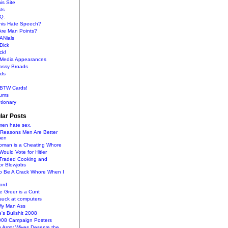
is Site
sts
Q.
This Hate Speech?
Are Man Points?
ANials
Dick
ck!
s Media Appearances
lassy Broads
ds
BTW Cards!
ums
tionary
lar Posts
en hate sex.
 Reasons Men Are Better
men
oman is a Cheating Whore
uld Vote for Hitler
raded Cooking and
or Blowjobs
To Be A Crack Whore When I
ord
 Greer is a Cunt
uck at computers
My Man Ass
e's Bullshit 2008
2008 Campaign Posters
g Army Wives Deserve the