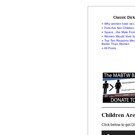
Classic Dick
Why women hate sex.
Pets Are Not Children
Space...the Male Fron
Women Would Vote for
Top Ten Reasons Men
Better Than Women
All Posts
Children Are
Click below to get Di