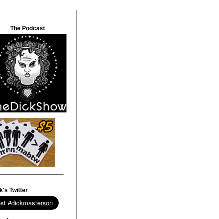
The Podcast
k's Twitter