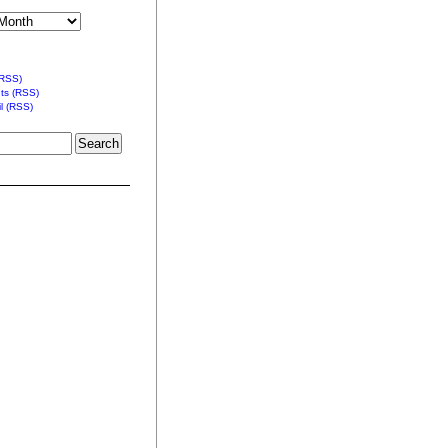
(RSS)
s (RSS)
l (RSS)