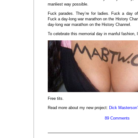
manliest way possible.
Fuck parades. They’re for ladies. Fuck a day o
Fuck a day-long war marathon on the History Chan
day-long war marathon on the History Channel.
To celebrate this memorial day in manful fashion, I
Free tits.
Read more about my new project:
Dick Masterson
89 Comments