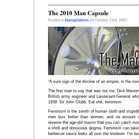
The 2010 Man Capsule
Posted in
Manspirations
on October 23rd, 2007
“A sure sign of the decline of an empire, is the ris
The first man to say that was not me, Dick Masters
British army engineer and Lieutenant-General who
1939: Sir John Glubb. Eat shit, feminism.
Feminism is the zenith of human sloth and stupid
men less better than women, and no amount of
reverse the age-old maxim that you can catch more
a shrill and obnoxious dogma. Feminism can take 
barbecue sauce leeks all over the linoleum. I’m b