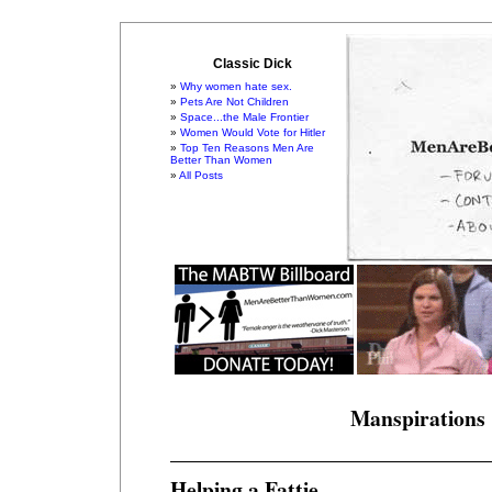
Classic Dick
Why women hate sex.
Pets Are Not Children
Space...the Male Frontier
Women Would Vote for Hitler
Top Ten Reasons Men Are
Better Than Women
All Posts
Manspirations
Helping a Fattie