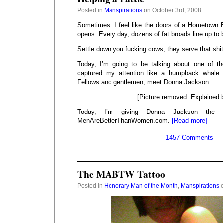
Posted in
Manspirations
on October 3rd, 2008
Sometimes, I feel like the doors of a Hometown B
opens. Every day, dozens of fat broads line up to
Settle down you fucking cows, they serve that shit
Today, I’m going to be talking about one of 
captured my attention like a humpback whale 
Fellows and gentlemen, meet Donna Jackson.
[Picture removed. Explained 
Today, I’m giving Donna Jackson the
MenAreBetterThanWomen.com.
[Read more]
1457 Comments
The MABTW Tattoo
Posted in
Honorary Man of the Month
,
Manspirations
o