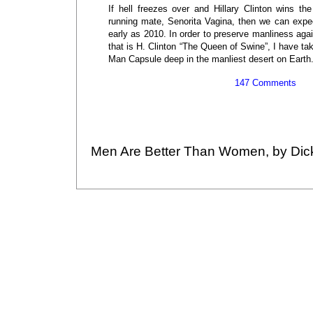
If hell freezes over and Hillary Clinton wins th
running mate, Senorita Vagina, then we can expec
early as 2010. In order to preserve manliness aga
that is H. Clinton “The Queen of Swine”, I have ta
Man Capsule deep in the manliest desert on Earth
147 Comments
Men Are Better Than Women, by Dic