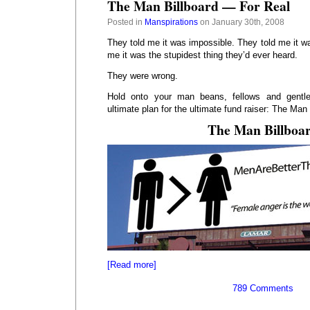
The Man Billboard — For Real
Posted in
Manspirations
on January 30th, 2008
They told me it was impossible. They told me it w
me it was the stupidest thing they’d ever heard.
They were wrong.
Hold onto your man beans, fellows and gentle
ultimate plan for the ultimate fund raiser: The Man 
The Man Billboa
[Read more]
789 Comments