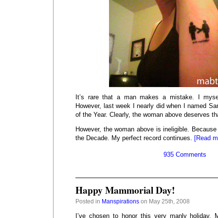
It’s rare that a man makes a mistake. I mys
However, last week I nearly did when I named S
of the Year. Clearly, the woman above deserves that
However, the woman above is ineligible. Becaus
the Decade. My perfect record continues.
[Read m
935 Comments
Happy Mammorial Day!
Posted in
Manspirations
on May 25th, 2008
I’ve chosen to honor this very manly holiday, 