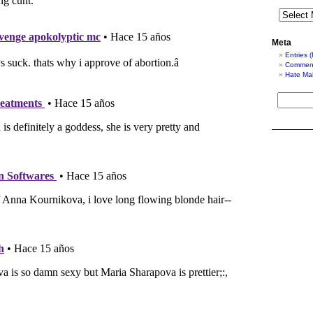
Meta
Entries 
Comment
Hate Mai