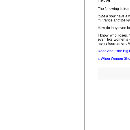
Fuck off.
The following is from 
“She’ll now have a w
in France and the W
How do they even hav
I know who loses. 
even like women’s g
men’s tournament. An
Read About the Big 
«
When Women Shou