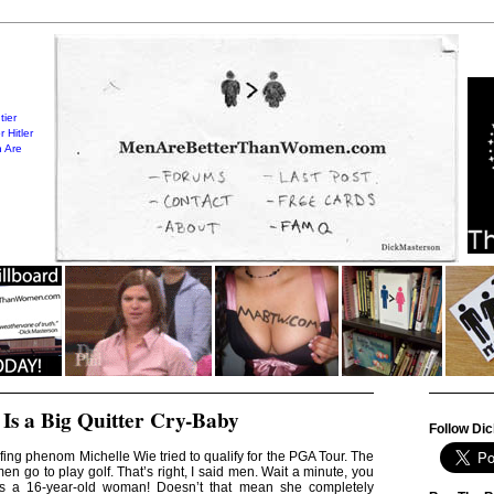
tier
 Hitler
 Are
 Is a Big Quitter Cry-Baby
Follow Dic
ing phenom Michelle Wie tried to qualify for the PGA Tour. The
n go to play golf. That’s right, I said men. Wait a minute, you
is a 16-year-old woman! Doesn’t that mean she completely