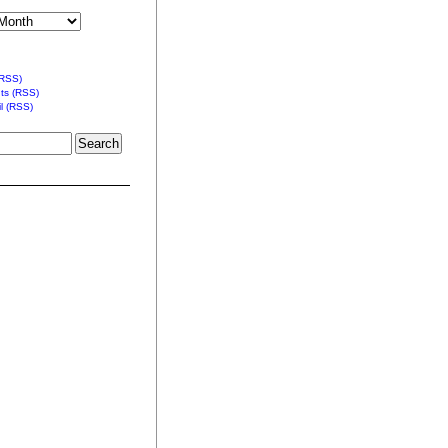
(RSS)
s (RSS)
l (RSS)