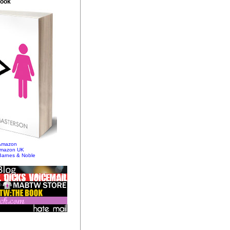
Book
 Amazon
Amazon UK
Barnes & Noble