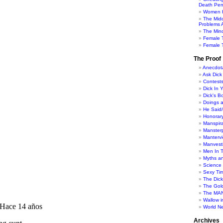
Death Pen
Women H
The Mid
Problems A
The Min
Female 
Female T
The Proof
Anecdot
Ask Dick
Contest
Dick In 
Dick's B
Doings 
He Said
Honorar
Manspira
Manster
Manterv
Manvesti
Men In 
Myths a
Science
Sexy Ti
The Dic
The Gol
The MAN
Wallow in
World N
Archives