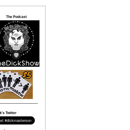
The Podcast
k's Twitter