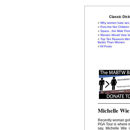
Classic Dick
Why women hate sex.
Pets Are Not Children
Space...the Male Fron
Women Would Vote for
Top Ten Reasons Men
Better Than Women
All Posts
Michelle Wie
Recently woman golf
PGA Tour is where me
say, Michelle Wie 