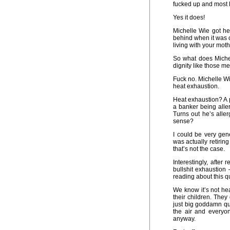
fucked up and most 
Yes it does!
Michelle Wie got he
behind when it was ov
living with your moth
So what does Miche
dignity like those 
Fuck no. Michelle Wie
heat exhaustion.
Heat exhaustion? A p
a banker being alle
Turns out he’s alle
sense?
I could be very ge
was actually retirin
that’s not the case.
Interestingly, after
bullshit exhaustion
reading about this q
We know it’s not he
their children. They 
just big goddamn qui
the air and everyo
anyway.