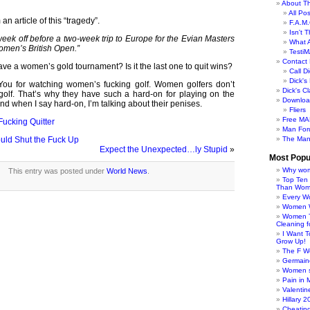
About Th
All Po
an article of this “tragedy”.
F.A.M.
Isn't 
eek off before a two-week trip to Europe for the Evian Masters
What 
omen’s British Open.”
TestiM
Contact 
e a women’s gold tournament? Is it the last one to quit wins?
Call Di
Dick'
You for watching women’s fucking golf. Women golfers don’t
Dick's C
olf. That’s why they have such a hard-on for playing on the
Downloa
d when I say hard-on, I’m talking about their penises.
Fliers
Free MA
Fucking Quitter
Man For
ld Shut the Fuck Up
The Man
Expect the Unexpected…ly Stupid
»
Most Popu
Why wom
This entry was posted under
World News
.
Top Ten
Than Wo
Every W
Women Wo
Women T
Cleaning f
I Want 
Grow Up!
The F W
Germaine
Women s
Pain in 
Valentin
Hillary 
Cheatin