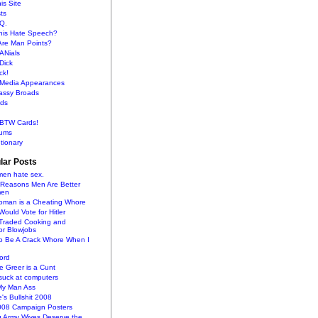
is Site
sts
Q.
This Hate Speech?
Are Man Points?
ANials
Dick
ck!
s Media Appearances
lassy Broads
ds
BTW Cards!
ums
tionary
lar Posts
en hate sex.
 Reasons Men Are Better
men
oman is a Cheating Whore
uld Vote for Hitler
raded Cooking and
or Blowjobs
To Be A Crack Whore When I
ord
 Greer is a Cunt
uck at computers
My Man Ass
e's Bullshit 2008
2008 Campaign Posters
g Army Wives Deserve the