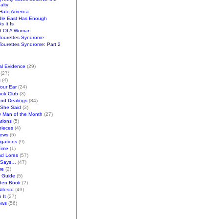
alty
ate America
dle East Has Enough
s It Is
d Of A Woman
Tourettes Syndrome
ourettes Syndrome: Part 2
al Evidence
(29)
(27)
s
(4)
Your Ear
(24)
ook Club
(3)
and Dealings
(84)
/She Said
(3)
y Man of the Month
(27)
tions
(5)
pieces
(4)
iews
(5)
gations
(9)
Time
(1)
nd Lores
(57)
 Says…
(47)
me
(2)
k Guide
(5)
den Book
(2)
ifesto
(49)
 It
(27)
ews
(56)