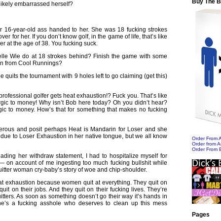
Buy The 
likely embarrassed herself?
r 16-year-old ass handed to her. She was 18 fucking strokes
er for her. If you don’t know golf, in the game of life, that’s like
er at the age of 38. You fucking suck.
lle Wie do at 18 strokes behind? Finish the game with some
men from Cool Runnings?
 quits the tournament with 9 holes left to go claiming (get this)
rofessional golfer gets heat exhaustion!? Fuck you. That’s like
rgic to money! Why isn’t Bob here today? Oh you didn’t hear?
rgic to money. How’s that for something that makes no fucking
nerous and posit perhaps Heat is Mandarin for Loser and she
g due to Loser Exhaustion in her native tongue, but we all know
Order From
Order from 
Order From 
 reading her withdraw statement, I had to hospitalize myself for
 — on account of me ingesting too much fucking bullshit while
uitter woman cry-baby’s story of woe and chip-shoulder.
at exhaustion because women quit at everything. They quit on
quit on their jobs. And they quit on their fucking lives. They’re
tters. As soon as something doesn’t go their way it’s hands in
ne’s a fucking asshole who deserves to clean up this mess
Pages