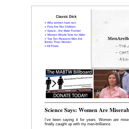
Classic Dick
Why women hate sex.
Pets Are Not Children
Space...the Male Frontier
Women Would Vote for Hitler
Top Ten Reasons Men Are
Better Than Women
All Posts
Science Says: Women Are Miserab
I’ve been saying it for years. Women are mise
finally caught up with my man-brilliance.