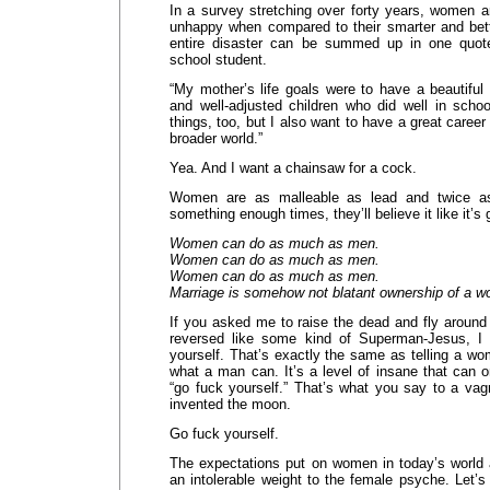
In a survey stretching over forty years, women a
unhappy when compared to their smarter and bet
entire disaster can be summed up in one quot
school student.
“My mother’s life goals were to have a beautiful
and well-adjusted children who did well in schoo
things, too, but I also want to have a great caree
broader world.”
Yea. And I want a chainsaw for a cock.
Women are as malleable as lead and twice as
something enough times, they’ll believe it like it’s 
Women can do as much as men.
Women can do as much as men.
Women can do as much as men.
Marriage is somehow not blatant ownership of a 
If you asked me to raise the dead and fly around 
reversed like some kind of Superman-Jesus, I 
yourself. That’s exactly the same as telling a w
what a man can. It’s a level of insane that can 
“go fuck yourself.” That’s what you say to a vag
invented the moon.
Go fuck yourself.
The expectations put on women in today’s world 
an intolerable weight to the female psyche. Let’s