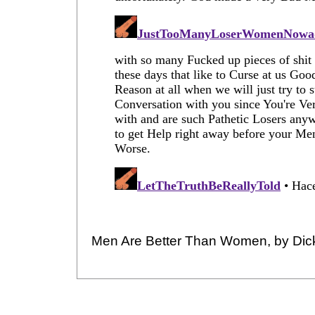
Men Are Better Than Women, by Dic