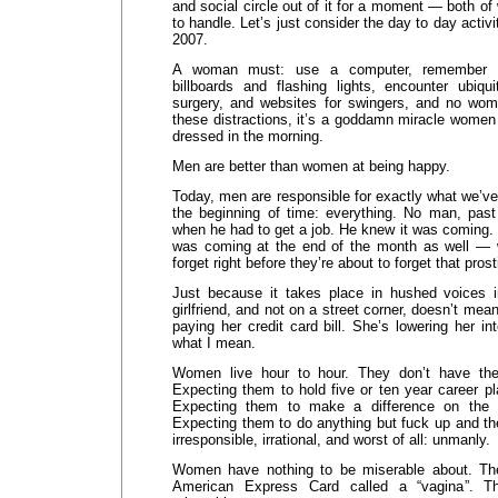
and social circle out of it for a moment — both 
to handle. Let’s just consider the day to day activi
2007.
A woman must: use a computer, remember va
billboards and flashing lights, encounter ubiqu
surgery, and websites for swingers, and no wom
these distractions, it’s a goddamn miracle wome
dressed in the morning.
Men are better than women at being happy.
Today, men are responsible for exactly what we’ve
the beginning of time: everything. No man, past
when he had to get a job. He knew it was coming. H
was coming at the end of the month as well —
forget right before they’re about to forget that prosti
Just because it takes place in hushed voices 
girlfriend, and not on a street corner, doesn’t mean 
paying her credit card bill. She’s lowering her i
what I mean.
Women live hour to hour. They don’t have the
Expecting them to hold five or ten year career pla
Expecting them to make a difference on the “b
Expecting them to do anything but fuck up and the
irresponsible, irrational, and worst of all: unmanly.
Women have nothing to be miserable about. They
American Express Card called a “vagina”. T