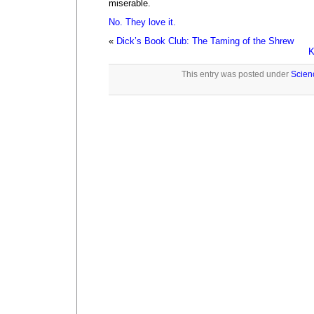
miserable.
No. They love it.
«
Dick’s Book Club: The Taming of the Shrew
K
This entry was posted under
Scien