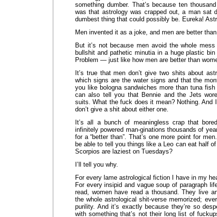
something dumber. That’s because ten thousand 
was that astrology was crapped out, a man sat 
dumbest thing that could possibly be. Eureka! Astr
Men invented it as a joke, and men are better than
But it’s not because men avoid the whole mess c
bullshit and pathetic minutia in a huge plastic b
Problem — just like how men are better than wo
It’s true that men don’t give two shits about astr
which signs are the water signs and that the mo
you like bologna sandwiches more than tuna fish o
can also tell you that Bennie and the Jets wore
suits. What the fuck does it mean? Nothing. And I,
don’t give a shit about either one.
It’s all a bunch of meaningless crap that bor
infinitely powered man-ginations thousands of ye
for a “better than”. That’s one more point for men
be able to tell you things like a Leo can eat half o
Scorpios are laziest on Tuesdays?
I’ll tell you why.
For every lame astrological fiction I have in my 
For every insipid and vague soup of paragraph life
read, women have read a thousand. They live a
the whole astrological shit-verse memorized; ever
purility. And it’s exactly because they’re so des
with something that’s not their long list of fuckup