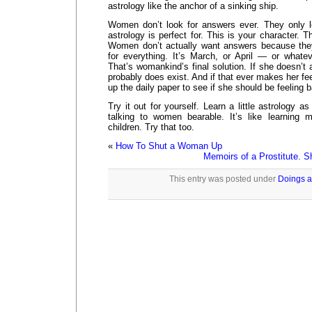
astrology like the anchor of a sinking ship.
Women don’t look for answers ever. They only lo
astrology is perfect for. This is your character. Th
Women don’t actually want answers because the
for everything. It’s March, or April — or what
That’s womankind’s final solution. If she doesn’t 
probably does exist. And if that ever makes her fe
up the daily paper to see if she should be feeling b
Try it out for yourself. Learn a little astrology a
talking to women bearable. It’s like learning m
children. Try that too.
«
How To Shut a Woman Up
Memoirs of a Prostitute. S
This entry was posted under
Doings a