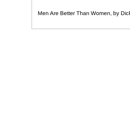
Men Are Better Than Women, by Dic