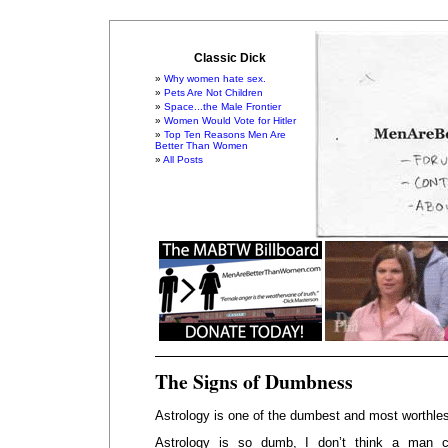
Classic Dick
Why women hate sex.
Pets Are Not Children
Space...the Male Frontier
Women Would Vote for Hitler
Top Ten Reasons Men Are
Better Than Women
All Posts
The Signs of Dumbness
Astrology is one of the dumbest and most worthless
Astrology is so dumb, I don’t think a man 