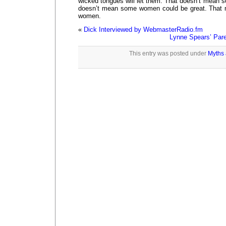
wicked tongues will let them. That doesn’t mean 
doesn’t mean some women could be great. That 
women.
«
Dick Interviewed by WebmasterRadio.fm
Lynne Spears’ Pare
This entry was posted under
Myths 