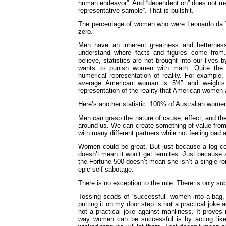
human endeavor”. And “dependent on” does not mea
representative sample”. That is bullshit.
The percentage of women who were Leonardo da V
zero.
Men have an inherent greatness and betternes
understand where facts and figures come from
believe, statistics are not brought into our lives
wants to punish women with math. Quite the c
numerical representation of reality. For example, 
average American woman is 5’4″ and weights
representation of the reality that American women a
Here’s another statistic: 100% of Australian women
Men can grasp the nature of cause, effect, and the
around us. We can create something of value fro
with many different partners while not feeling bad
Women could be great. But just because a log cou
doesn’t mean it won’t get termites. Just because
the Fortune 500 doesn’t mean she isn’t a single r
epic self-sabotage.
There is no exception to the rule. There is only sub
Tossing scads of “successful” women into a bag, li
putting it on my door step is not a practical joke a
not a practical joke against manliness. It proves
way women can be successful is by acting like