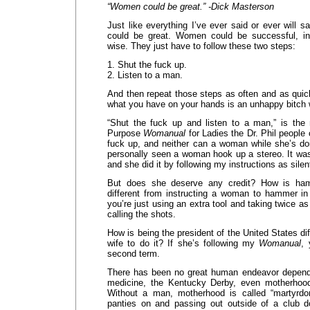
“Women could be great.” -Dick Masterson
Just like everything I’ve ever said or ever will 
could be great. Women could be successful, int
wise. They just have to follow these two steps:
1. Shut the fuck up.
2. Listen to a man.
And then repeat those steps as often and as quic
what you have on your hands is an unhappy bitch
“Shut the fuck up and listen to a man,” is the
Purpose
Womanual
for Ladies the Dr. Phil people
fuck up, and neither can a woman while she’s doi
personally seen a woman hook up a stereo. It was
and she did it by following my instructions as silen
But does she deserve any credit? How is hamm
different from instructing a woman to hammer in 
you’re just using an extra tool and taking twice as 
calling the shots.
How is being the president of the United States dif
wife to do it? If she’s following my
Womanual
, 
second term.
There has been no great human endeavor depen
medicine, the Kentucky Derby, even motherhoo
Without a man, motherhood is called “martyrdo
panties on and passing out outside of a club d