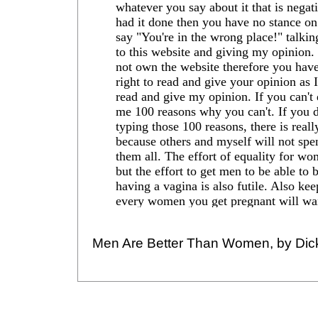
Men Are Better Than Women, by Dic