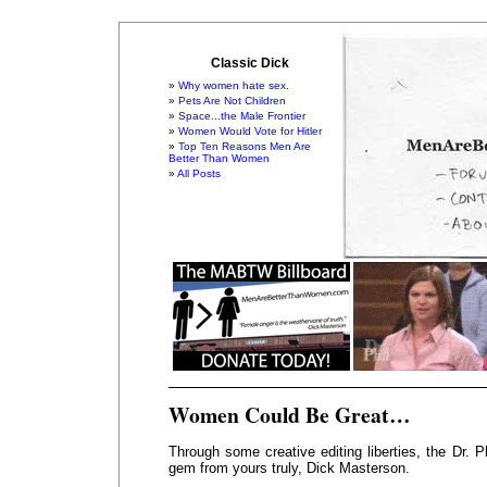
Classic Dick
Why women hate sex.
Pets Are Not Children
Space...the Male Frontier
Women Would Vote for Hitler
Top Ten Reasons Men Are
Better Than Women
All Posts
Women Could Be Great…
Through some creative editing liberties, the Dr. 
gem from yours truly, Dick Masterson.