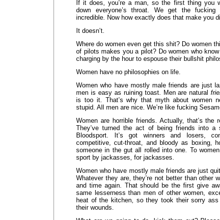
If it does, you’re a man, so the first thing you
down everyone’s throat. We get the fucking p
incredible. Now how exactly does that make you d
It doesn’t.
Where do women even get this shit? Do women th
of pilots makes you a pilot? Do women who know 
charging by the hour to espouse their bullshit philo
Women have no philosophies on life.
Women who have mostly male friends are just laz
men is easy as ruining toast. Men are natural
fri
is too it. That’s why that myth about women no
stupid. All men are nice. We’re like fucking Sesam
Women are horrible friends. Actually, that’s the
They’ve turned the act of being friends into a
Bloodsport. It’s got winners and losers, c
competitive, cut-throat, and bloody as boxing, h
someone in the gut all rolled into one. To women
sport by jackasses, for jackasses.
Women who have mostly male friends are just quit
Whatever they are, they’re not better than other 
and time again. That should be the first give away
same lesserness than men of other women, excep
heat of the kitchen, so they took their sorry as
their wounds.