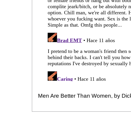
Men Are Better Than Women, by Dic