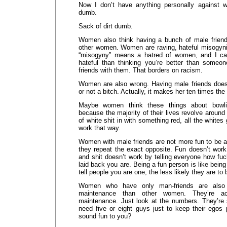
Now I don’t have anything personally against w
dumb.
Sack of dirt dumb.
Women also think having a bunch of male frien
other women. Women are raving, hateful misogynis
“misogyny” means a hatred of women, and I can
hateful than thinking you’re better than someo
friends with them. That borders on racism.
Women are also wrong. Having male friends doe
or not a bitch. Actually, it makes her ten times the 
Maybe women think these things about bowli
because the majority of their lives revolve around
of white shit in with something red, all the whites 
work that way.
Women with male friends are not more fun to be 
they repeat the exact opposite. Fun doesn’t wor
and shit doesn’t work by telling everyone how fu
laid back you are. Being a fun person is like bein
tell people you are one, the less likely they are to 
Women who have only man-friends are also 
maintenance than other women. They’re a
maintenance. Just look at the numbers. They’re
need five or eight guys just to keep their egos 
sound fun to you?