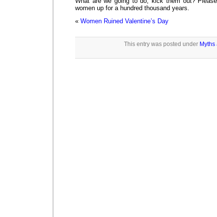
What are we going to do, kick them out? Pleas
women up for a hundred thousand years.
«
Women Ruined Valentine’s Day
This entry was posted under
Myths 