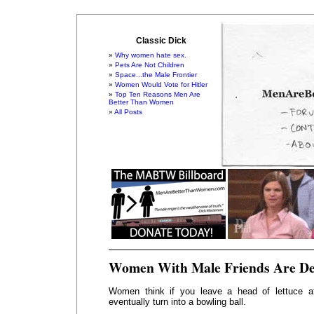
Classic Dick
Why women hate sex.
Pets Are Not Children
Space...the Male Frontier
Women Would Vote for Hitler
Top Ten Reasons Men Are
Better Than Women
All Posts
Women With Male Friends Are De
Women think if you leave a head of lettuce at 
eventually turn into a bowling ball.