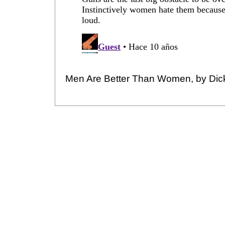
Men Are Better Than Women, by Dic