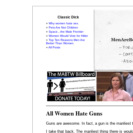
Classic Dick
Why women hate sex.
Pets Are Not Children
Space...the Male Frontier
Women Would Vote for Hitler
Top Ten Reasons Men Are
Better Than Women
All Posts
All Women Hate Guns
Guns are awesome. In fact, a gun is the manliest t
I take that back. The manliest thing there is woul