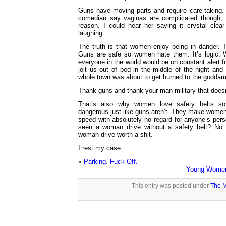
Guns have moving parts and require care-taking. 
comedian say vaginas are complicated though, s
reason. I could hear her saying it crystal cle
laughing.
The truth is that women enjoy being in danger. 
Guns are safe so women hate them. It’s logic. 
everyone in the world would be on constant alert f
jolt us out of bed in the middle of the night and
whole town was about to get burned to the godda
Thank guns and thank your man military that does
That’s also why women love safety belts so
dangerous just like guns aren’t. They make women
speed with absolutely no regard for anyone’s per
seen a woman drive without a safety belt? No
woman drive worth a shit.
I rest my case.
«
Parking. Fuck Off.
Young Women 
This entry was posted under
The M