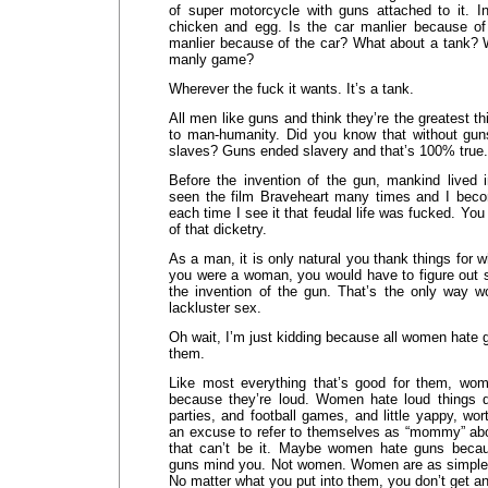
of super motorcycle with guns attached to it. In
chicken and egg. Is the car manlier because of
manlier because of the car? What about a tank? W
manly game?
Wherever the fuck it wants. It’s a tank.
All men like guns and think they’re the greatest t
to man-humanity. Did you know that without gu
slaves? Guns ended slavery and that’s 100% true.
Before the invention of the gun, mankind lived i
seen the film Braveheart many times and I bec
each time I see it that feudal life was fucked. Yo
of that dicketry.
As a man, it is only natural you thank things for w
you were a woman, you would have to figure out
the invention of the gun. That’s the only way w
lackluster sex.
Oh wait, I’m just kidding because all women hate
them.
Like most everything that’s good for them, wom
because they’re loud. Women hate loud things d
parties, and football games, and little yappy, wo
an excuse to refer to themselves as “mommy” abo
that can’t be it. Maybe women hate guns beca
guns mind you. Not women. Women are as simple
No matter what you put into them, you don’t get a