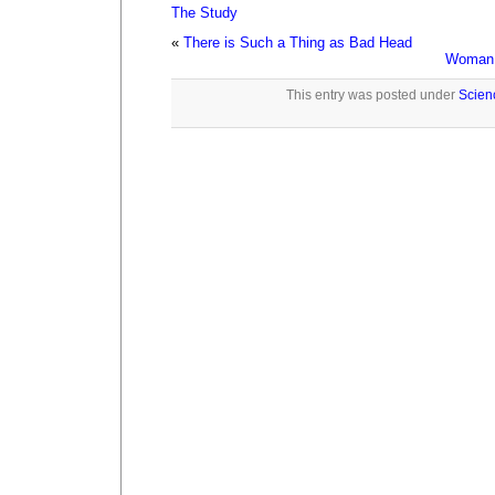
The Study
«
There is Such a Thing as Bad Head
Woman A
This entry was posted under
Scien