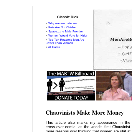
Classic Dick
Why women hate sex.
Pets Are Not Children
Space...the Male Frontier
Women Would Vote for Hitler
Top Ten Reasons Men Are
Better Than Women
All Posts
Chauvinists Make More Money
This article also marks my appearance in the
cross-over comic, as the world’s first Chauvinist 
more reasons why thinking that women are shit at 