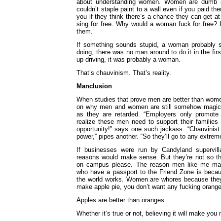
about understanding women. Women are dumb as 
couldn’t staple paint to a wall even if you paid the
you if they think there’s a chance they can get at
sing for free. Why would a woman fuck for free? I
them.
If something sounds stupid, a woman probably s
doing, there was no man around to do it in the fir
up driving, it was probably a woman.
That’s chauvinism. That’s reality.
Manclusion
When studies that prove men are better than wome
on why men and women are still somehow magica
as they are retarded. “Employers only promot
realize these men need to support their families a
opportunity!” says one such jackass. “Chauvinist
power,” pipes another. “So they’ll go to any extreme 
If businesses were run by Candyland supervilla
reasons would make sense. But they’re not so the
on campus please. The reason men like me m
who have a passport to the Friend Zone is bec
the world works. Women are whores because they 
make apple pie, you don’t want any fucking orang
Apples are better than oranges.
Whether it’s true or not, believing it will make yo