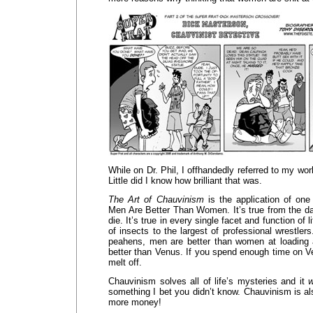
While on Dr. Phil, I offhandedly referred to my wo
Little did I know how brilliant that was.
The Art of Chauvinism
is the application of one 
Men Are Better Than Women. It’s true from the da
die. It’s true in every single facet and function of li
of insects to the largest of professional wrestler
peahens, men are better than women at loading 
better than Venus. If you spend enough time on Ve
melt off.
Chauvinism solves all of life’s mysteries and it
w
something I bet you didn’t know. Chauvinism is a
more money!