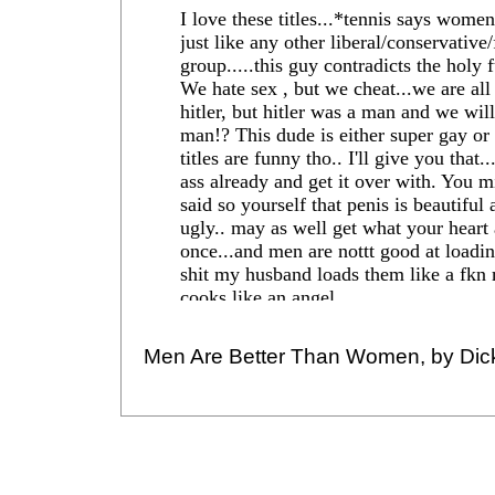
Men Are Better Than Women, by Dic