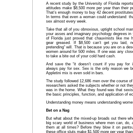
A recent study by the University of Florida repor
attitudes make $8,500 more per year than their p
That’s enough money to buy 42 decent prostitutes
In terms that even a woman could understand: t
sex almost every week.
Take that all of you obnoxious, uptight school mar
your asses and imaginary psychology degrees in 
of Florida just proved that chauvinists like me 
gear greased. If $8,500 can’t get you laid, 
pretending” will. That is because you are on a des
women around for 500 miles. If one was any clos
to take a bite out of your cold hard cash.
And save the “it doesn’t count if you pay for
always pay for sex. Sex is the only reason we 
Appletini mix is even sold in bars.
The study followed 12,686 men over the course of
researchers asked the subjects whether or not th
was in the home. What they found was that sexi
the basic principles, function, and application of
Understanding money means understanding wome
Bet on a Nag
But what about the mixed-up broads out there who 
big scary world of business where men can, do, 
them at all times? Before they blow it on pants
these office sluts make $1,500 more per year than 