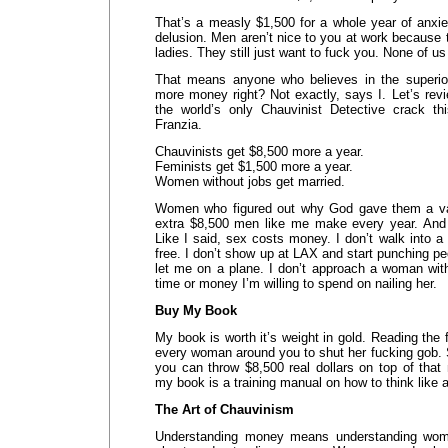
That’s a measly $1,500 for a whole year of anxie
delusion. Men aren’t nice to you at work because t
ladies. They still just want to fuck you. None of u
That means anyone who believes in the superior
more money right? Not exactly, says I. Let’s re
the world’s only Chauvinist Detective crack th
Franzia.
Chauvinists get $8,500 more a year.
Feminists get $1,500 more a year.
Women without jobs get married.
Women who figured out why God gave them a vagi
extra $8,500 men like me make every year. And 
Like I said, sex costs money. I don’t walk into a 
free. I don’t show up at LAX and start punching pe
let me on a plane. I don’t approach a woman wit
time or money I’m willing to spend on nailing her.
Buy My Book
My book is worth it’s weight in gold. Reading the f
every woman around you to shut her fucking gob. 
you can throw $8,500 real dollars on top of that
my book is a training manual on how to think like 
The Art of Chauvinism
Understanding money means understanding wome