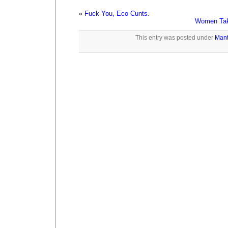
«
Fuck You, Eco-Cunts.
Women Tak
This entry was posted under
Mant