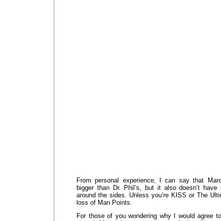
From personal experience, I can say that Mar
bigger than Dr. Phil’s, but it also doesn’t ha
around the sides. Unless you’re KISS or The Ulti
loss of Man Points.
For those of you wondering why I would agree to