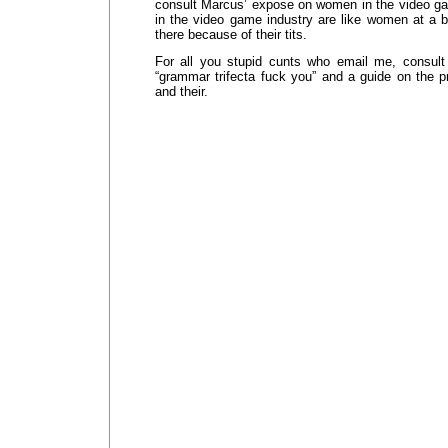
consult Marcus’ expose on women in the video g
in the video game industry are like women at a b
there because of their tits.
For all you stupid cunts who email me, consult
“grammar trifecta fuck you” and a guide on the pr
and their.