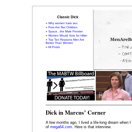
Classic Dick
Why women hate sex.
Pets Are Not Children
Space...the Male Frontier
Women Would Vote for Hitler
Top Ten Reasons Men Are
Better Than Women
All Posts
Dick in Marcus’ Corner
A few months ago, I lived a life-long dream when 
of
mega64.com
. Here is that interview.