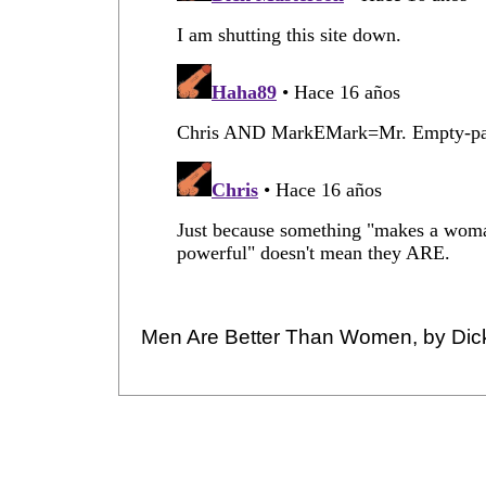
Men Are Better Than Women, by Dic