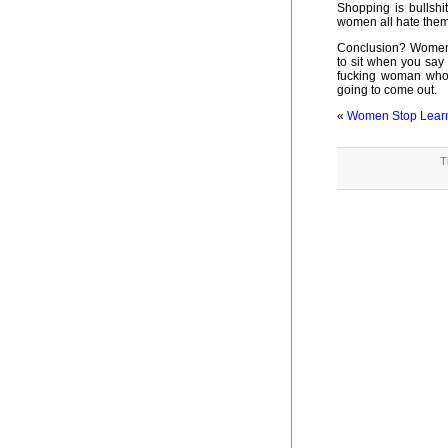
Shopping is bullshit
women all hate thems
Conclusion? Women 
to sit when you say 
fucking woman who e
going to come out.
«
Women Stop Learn
T