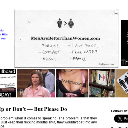
tier
 Hitler
 Are
Up or Don’t — But Please Do
Follow Dic
problem when it comes to speaking. The problem is that they
d just keep their fucking mouths shut, they wouldn’t get into any
ace.