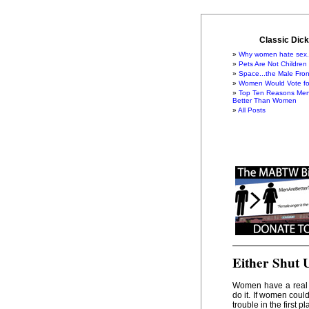
Classic Dick
Why women hate sex.
Pets Are Not Children
Space...the Male Fron
Women Would Vote for
Top Ten Reasons Men
Better Than Women
All Posts
Either Shut 
Women have a real 
do it. If women coul
trouble in the first pl