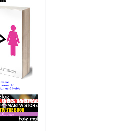
Book
 Amazon
Amazon UK
Barnes & Noble