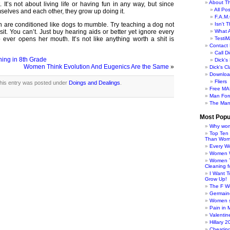
About Th
. It’s not about living life or having fun in any way, but since
All Po
elves and each other, they grow up doing it.
F.A.M.
are conditioned like dogs to mumble. Try teaching a dog not
Isn't 
sit. You can’t. Just buy hearing aids or better yet ignore every
What 
ver opens her mouth. It’s not like anything worth a shit is
TestiM
Contact 
Call Di
ing in 8th Grade
Dick'
Women Think Evolution And Eugenics Are the Same
»
Dick's C
Downloa
Fliers
his entry was posted under
Doings and Dealings
.
Free MA
Man For
The Man
Most Popu
Why wom
Top Ten
Than Wo
Every W
Women Wo
Women T
Cleaning f
I Want 
Grow Up!
The F W
Germaine
Women s
Pain in 
Valentin
Hillary 
Cheatin