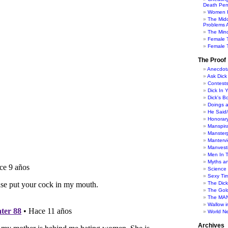
Death Pen
Women H
The Mid
Problems A
The Min
Female 
Female T
The Proof
Anecdot
Ask Dick
Contest
Dick In 
Dick's B
Doings 
He Said
Honorar
Manspira
Manster
Manterv
Manvesti
Men In 
Myths a
Science
Sexy Ti
The Dic
The Gol
The MAN
Wallow in
World N
Archives