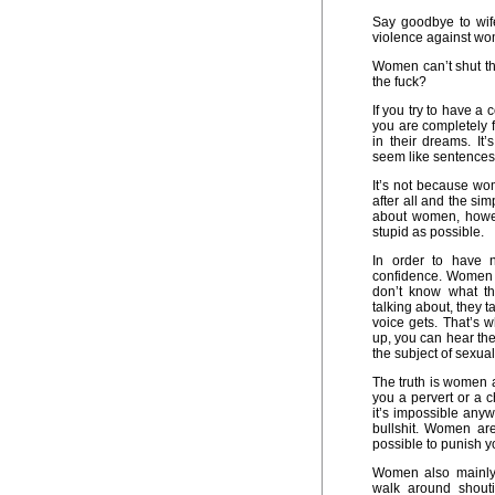
Say goodbye to wif
violence against wo
Women can’t shut th
the fuck?
If you try to have 
you are completely
in their dreams. It
seem like sentences 
It’s not because wo
after all and the si
about women, howev
stupid as possible.
In order to have 
confidence. Women d
don’t know what th
talking about, they 
voice gets. That’s 
up, you can hear th
the subject of sexual
The truth is women a
you a pervert or a c
it’s impossible any
bullshit. Women are
possible to punish you
Women also mainly 
walk around shout