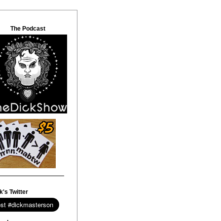
The Podcast
k's Twitter