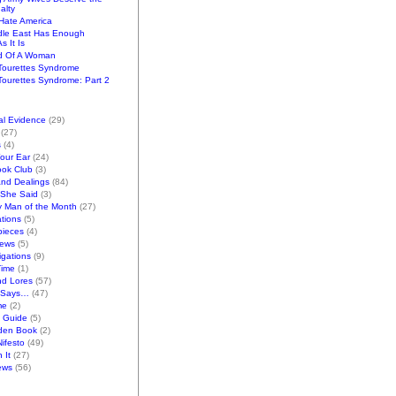
alty
ate America
dle East Has Enough
s It Is
d Of A Woman
Tourettes Syndrome
ourettes Syndrome: Part 2
al Evidence
(29)
(27)
s
(4)
Your Ear
(24)
ook Club
(3)
and Dealings
(84)
/She Said
(3)
y Man of the Month
(27)
tions
(5)
pieces
(4)
iews
(5)
gations
(9)
Time
(1)
nd Lores
(57)
 Says…
(47)
me
(2)
k Guide
(5)
den Book
(2)
ifesto
(49)
 It
(27)
ews
(56)