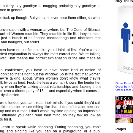
Buy The 
e battery, say goodbye to mugging probably, say goodbye to
men in general.
e fuck up though. But you can’t ever hear them either, so what
a conversation with a woman anywhere but The Cone of Silence,
 fucked. Women mumble. They mumble in life like they mumble
’s just a bunch of half-assed meanderings and abortions that
and thoughts, but aren’t.
men have no confidence like you’d think at first. You’re a man
mplest explanation is always the most correct one. We’re talking
er. That means the correct explanation is the one that’s as
no confidence, you have to have some kind of notion of
on’t so that’s right out the window. So is the fact that women
ey’re talking about. When women don’t know what they’re
talk twice as loud. Fuck, the less a woman knows, the louder her
Order From
why when they’re talking about relationships and fucking them
Order from 
Order From 
em over a dinner party of 15 — and especially when it comes to
 dysfunction.
re offended you can’t read their minds. If you could they’d call
hild molester or something like that. It doesn’t matter because
way and as a man I don’t waste my time opining on impossible
 offended you can’t read their mind, so they talk as low as
 for it.
learn to speak while shopping. During shopping, you can’t
Pages
ing and singing like you can on a playground or a pub.