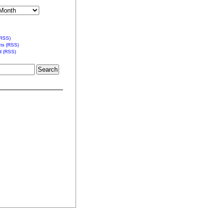
(RSS)
s (RSS)
l (RSS)