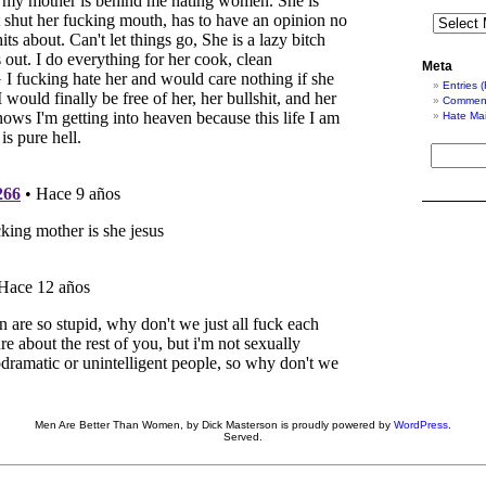
Meta
Entries 
Comment
Hate Mai
Men Are Better Than Women, by Dick Masterson is proudly powered by
WordPress
.
Served.