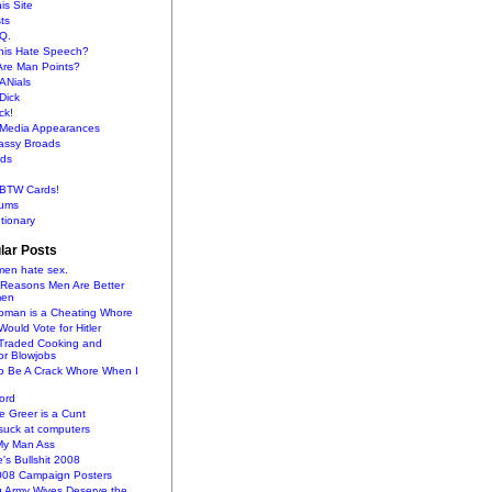
is Site
sts
Q.
This Hate Speech?
Are Man Points?
ANials
Dick
ck!
s Media Appearances
lassy Broads
ds
BTW Cards!
ums
tionary
lar Posts
en hate sex.
 Reasons Men Are Better
men
oman is a Cheating Whore
uld Vote for Hitler
raded Cooking and
or Blowjobs
To Be A Crack Whore When I
ord
 Greer is a Cunt
uck at computers
My Man Ass
e's Bullshit 2008
2008 Campaign Posters
g Army Wives Deserve the