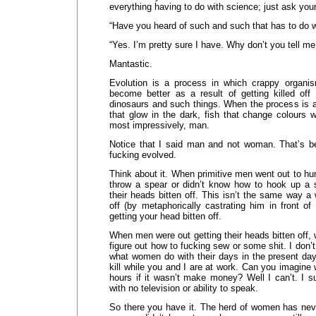
everything having to do with science; just ask you
“Have you heard of such and such that has to do w
“Yes. I’m pretty sure I have. Why don’t you tell me a
Mantastic.
Evolution is a process in which crappy organ
become better as a result of getting killed off
dinosaurs and such things. When the process is a
that glow in the dark, fish that change colours w
most impressively, man.
Notice that I said man and not woman. That’s
fucking evolved.
Think about it. When primitive men went out to hun
throw a spear or didn’t know how to hook up a 
their heads bitten off. This isn’t the same way 
off (by metaphorically castrating him in front of hi
getting your head bitten off.
When men were out getting their heads bitten off
figure out how to fucking sew or some shit. I don’
what women do with their days in the present day
kill while you and I are at work. Can you imagine 
hours if it wasn’t make money? Well I can’t. I su
with no television or ability to speak.
So there you have it. The herd of women has ne