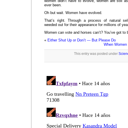
women didn’t have to evolve, women are still as
ever been.
Oh but wait. Women have evolved.
That’s right. Through a process of natural s
weeded out for their appearance for millions of yea
Women can vote and horses can’t? You’ve got to b
«
Either Shut Up or Don’t — But Please Do
When Women S
This entry was posted under
Scien