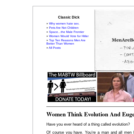
Classic Dick
Why women hate sex.
Pets Are Not Children
Space...the Male Frontier
Women Would Vote for Hitler
Top Ten Reasons Men Are
Better Than Women
All Posts
Women Think Evolution And Euge
Have you ever heard of a thing called evolution?
Of course you have. You’re a man and all men 