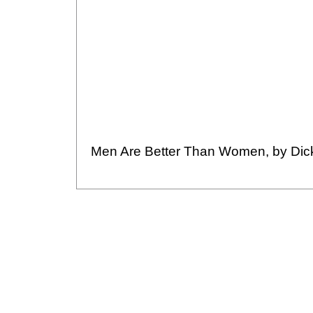
Men Are Better Than Women, by Dic