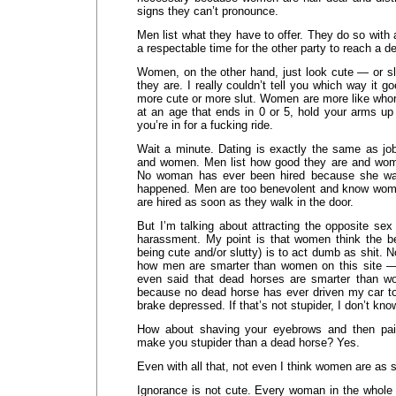
signs they can’t pronounce.
Men list what they have to offer. They do so with 
a respectable time for the other party to reach a de
Women, on the other hand, just look cute — or sl
they are. I really couldn’t tell you which way it go
more cute or more slut. Women are more like whor
at an age that ends in 0 or 5, hold your arms u
you’re in for a fucking ride.
Wait a minute. Dating is exactly the same as job
and women. Men list how good they are and wome
No woman has ever been hired because she was q
happened. Men are too benevolent and know wo
are hired as soon as they walk in the door.
But I’m talking about attracting the opposite sex 
harassment. My point is that women think the b
being cute and/or slutty) is to act dumb as shit. 
how men are smarter than women on this site 
even said that dead horses are smarter than w
because no dead horse has ever driven my car to 
brake depressed. If that’s not stupider, I don’t kno
How about shaving your eyebrows and then pai
make you stupider than a dead horse? Yes.
Even with all that, not even I think women are as s
Ignorance is not cute. Every woman in the whole 