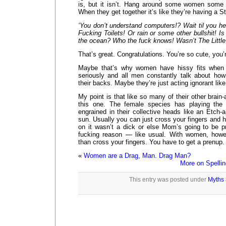
is, but it isn’t. Hang around some women some 
When they get together it’s like they’re having a St
‘You don’t understand computers!? Wait til you he
Fucking Toilets! Or rain or some other bullshit! Is 
the ocean? Who the fuck knows! Wasn’t The Little
That’s great. Congratulations. You’re so cute, you’r
Maybe that’s why women have hissy fits when 
seriously and all men constantly talk about how
their backs. Maybe they’re just acting ignorant like
My point is that like so many of their other brain
this one. The female species has playing the 
engrained in their collective heads like an Etch-a
sun. Usually you can just cross your fingers and h
on it wasn’t a dick or else Mom’s going to be pr
fucking reason — like usual. With women, how
than cross your fingers. You have to get a prenup.
«
Women are a Drag, Man. Drag Man?
More on Spelli
This entry was posted under
Myths 