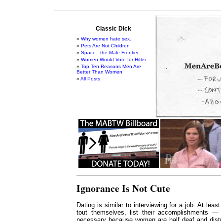
Classic Dick
Why women hate sex.
Pets Are Not Children
Space...the Male Frontier
Women Would Vote for Hitler
Top Ten Reasons Men Are
Better Than Women
All Posts
Ignorance Is Not Cute
Dating is similar to interviewing for a job. At leas
tout themselves, list their accomplishments —
necessary because women are half deaf and distra