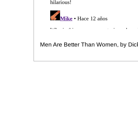
Men Are Better Than Women, by Dic