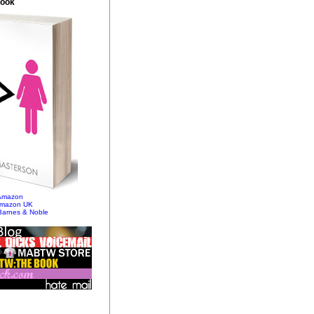
Book
 Amazon
Amazon UK
Barnes & Noble