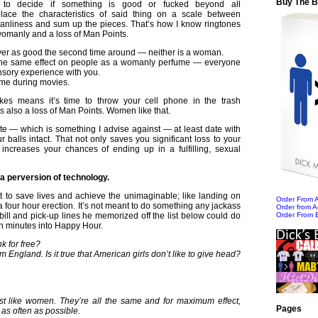
Buy The 
to decide if something is good or fucked beyond all
lace the characteristics of said thing on a scale between
nliness and sum up the pieces. That’s how I know ringtones
womanly and a loss of Man Points.
ver as good the second time around — neither is a woman.
the same effect on people as a womanly perfume — everyone
sory experience with you.
me during movies.
kes means it’s time to throw your cell phone in the trash
is also a loss of Man Points. Women like that.
ate — which is something I advise against — at least date with
r balls intact. That not only saves you significant loss to your
 increases your chances of ending up in a fulfilling, sexual
s a perversion of technology.
 to save lives and achieve the unimaginable; like landing on
Order From
 four hour erection. It’s not meant to do something any jackass
Order from 
 bill and pick-up lines he memorized off the list below could do
Order From 
ten minutes into Happy Hour.
k for free?
m England. Is it true that American girls don’t like to give head?
ust like women. They’re all the same and for maximum effect,
Pages
as often as possible.