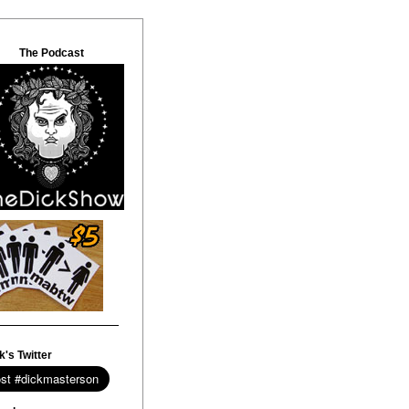
The Podcast
k's Twitter