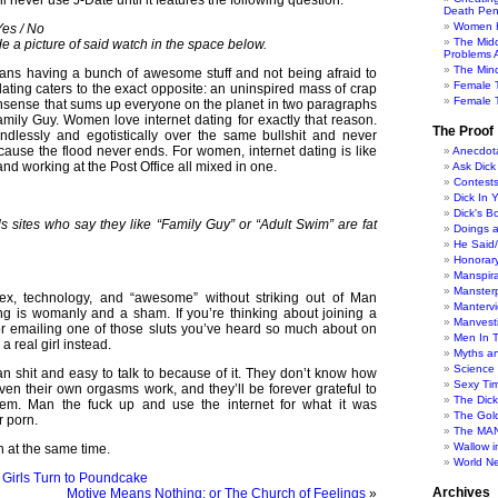
l never use J-Date until it features the following question:
Death Pen
Women H
es / No
The Mid
de a picture of said watch in the space below.
Problems A
The Min
s having a bunch of awesome stuff and not being afraid to
Female 
 dating caters to the exact opposite: an uninspired mass of crap
Female T
nsense that sums up everyone on the planet in two paragraphs
mily Guy. Women love internet dating for exactly that reason.
The Proof
dlessly and egotistically over the same bullshit and never
ause the flood never ends. For women, internet dating is like
Anecdot
nd working at the Post Office all mixed in one.
Ask Dick
Contest
Dick In 
Dick's B
sites who say they like “Family Guy” or “Adult Swim” are fat
Doings 
He Said
Honorar
Manspira
Manster
sex, technology, and “awesome” without striking out of Man
Manterv
ting is womanly and a sham. If you’re thinking about joining a
Manvesti
r emailing one of those sluts you’ve heard so much about on
Men In 
a real girl instead.
Myths a
Science
an shit and easy to talk to because of it. They don’t know how
Sexy Ti
even their own orgasms work, and they’ll be forever grateful to
The Dic
hem. Man the fuck up and use the internet for what it was
The Gol
r porn.
The MAN
Wallow in
th at the same time.
World N
 Girls Turn to Poundcake
Archives
Motive Means Nothing; or The Church of Feelings
»