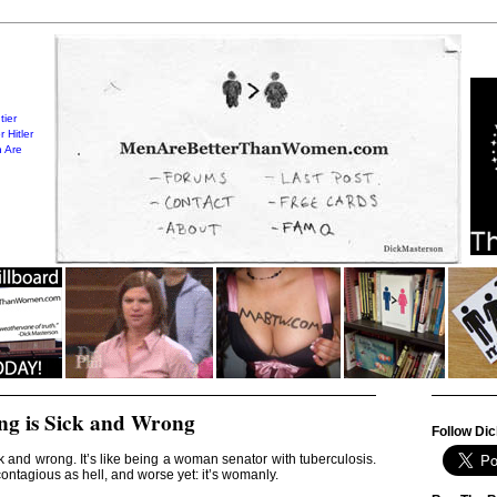
tier
 Hitler
 Are
ing is Sick and Wrong
Follow Dic
ick and wrong. It’s like being a woman senator with tuberculosis.
contagious as hell, and worse yet: it’s womanly.