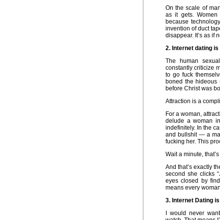
On the scale of man
as it gets. Women 
because technology
invention of duct ta
disappear. It’s as if 
2. Internet dating i
The human sexual
constantly criticize
to go fuck themselv
boned the hideous 
before Christ was bo
Attraction is a compl
For a woman, attrac
delude a woman int
indefinitely. In the
and bullshit — a man
fucking her. This pro
Wait a minute, that’s
And that’s exactly t
second she clicks “
eyes closed by fin
means every woman o
3. Internet Dating 
I would never wan