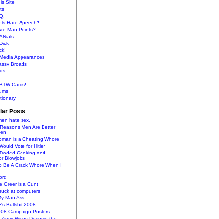
is Site
sts
Q.
This Hate Speech?
Are Man Points?
ANials
Dick
ck!
s Media Appearances
lassy Broads
ds
BTW Cards!
ums
tionary
lar Posts
en hate sex.
 Reasons Men Are Better
men
oman is a Cheating Whore
uld Vote for Hitler
raded Cooking and
or Blowjobs
To Be A Crack Whore When I
ord
 Greer is a Cunt
uck at computers
My Man Ass
e's Bullshit 2008
2008 Campaign Posters
g Army Wives Deserve the