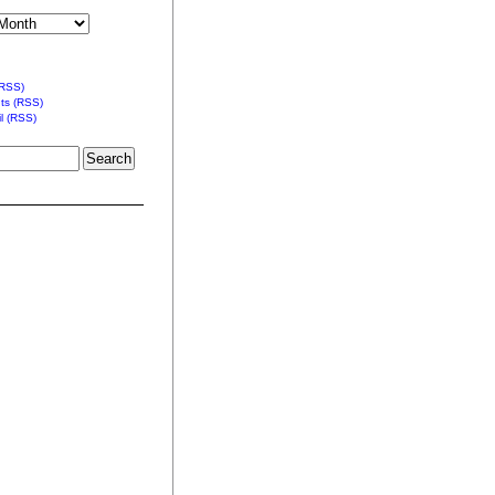
(RSS)
s (RSS)
l (RSS)