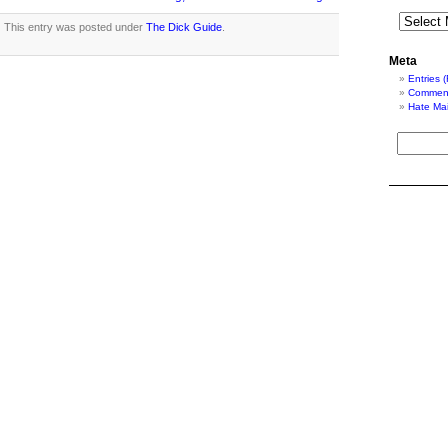
This entry was posted under
The Dick Guide
.
Meta
Entries 
Comment
Hate Mai