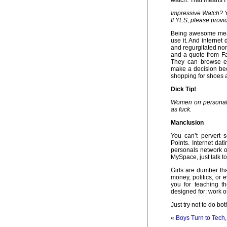
watch. That means I’l
Impressive Watch? Y
If YES, please provi
Being awesome mean
use it. And internet
and regurgitated no
and a quote from Fa
They can browse en
make a decision bec
shopping for shoes a
Dick Tip!
Women on personals 
as fuck.
Manclusion
You can’t pervert 
Points. Internet da
personals network o
MySpace, just talk to 
Girls are dumber th
money, politics, or 
you for teaching t
designed for: work o
Just try not to do bo
«
Boys Turn to Tech,