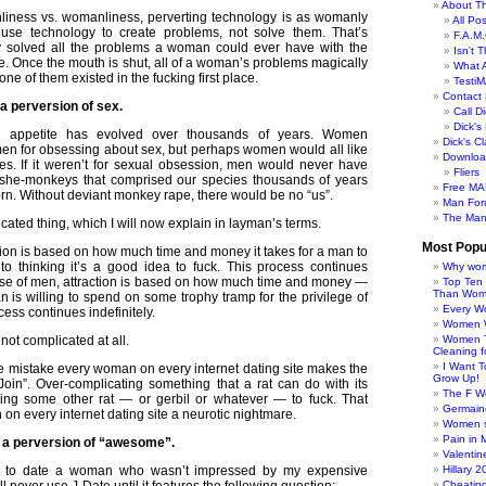
About Th
liness vs. womanliness, perverting technology is as womanly
All Po
use technology to create problems, not solve them. That’s
F.A.M.
 solved all the problems a woman could ever have with the
Isn't 
pe. Once the mouth is shut, all of a woman’s problems magically
What 
none of them existed in the fucking first place.
TestiM
Contact 
s a perversion of sex.
Call Di
Dick'
 appetite has evolved over thousands of years. Women
Dick's C
 men for obsessing about sex, but perhaps women would all like
Downloa
es. If it weren’t for sexual obsession, men would never have
Fliers
she-monkeys that comprised our species thousands of years
Free MA
rn. Without deviant monkey rape, there would be no “us”.
Man For
The Man
icated thing, which I will now explain in layman’s terms.
Most Popu
tion is based on how much time and money it takes for a man to
o thinking it’s a good idea to fuck. This process continues
Why wom
 case of men, attraction is based on how much time and money —
Top Ten
Than Wo
 is willing to spend on some trophy tramp for the privilege of
Every W
cess continues indefinitely.
Women Wo
 not complicated at all.
Women T
Cleaning f
I Want 
he mistake every woman on every internet dating site makes the
Grow Up!
Join”. Over-complicating something that a rat can do with its
The F W
ding some other rat — or gerbil or whatever — to fuck. That
Germaine
n every internet dating site a neurotic nightmare.
Women s
Pain in 
is a perversion of “awesome”.
Valentin
t to date a woman who wasn’t impressed by my expensive
Hillary 
Cheatin