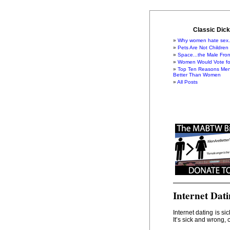
Classic Dick
Why women hate sex.
Pets Are Not Children
Space...the Male Fron
Women Would Vote for
Top Ten Reasons Men
Better Than Women
All Posts
Internet Dat
Internet dating is s
It’s sick and wrong, 