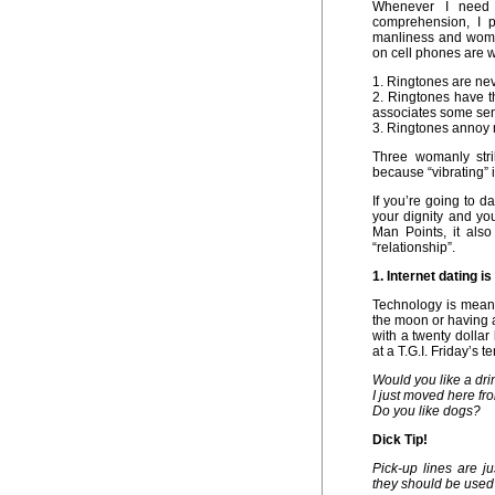
Whenever I need 
comprehension, I p
manliness and woma
on cell phones are 
1. Ringtones are ne
2. Ringtones have 
associates some sen
3. Ringtones annoy 
Three womanly stri
because “vibrating” 
If you’re going to d
your dignity and you
Man Points, it also
“relationship”.
1. Internet dating i
Technology is meant
the moon or having a
with a twenty dollar
at a T.G.I. Friday’s 
Would you like a drin
I just moved here fro
Do you like dogs?
Dick Tip!
Pick-up lines are j
they should be used 