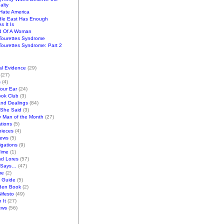
alty
ate America
dle East Has Enough
s It Is
d Of A Woman
Tourettes Syndrome
ourettes Syndrome: Part 2
al Evidence
(29)
(27)
s
(4)
Your Ear
(24)
ook Club
(3)
and Dealings
(84)
/She Said
(3)
y Man of the Month
(27)
tions
(5)
pieces
(4)
iews
(5)
gations
(9)
Time
(1)
nd Lores
(57)
 Says…
(47)
me
(2)
k Guide
(5)
den Book
(2)
ifesto
(49)
 It
(27)
ews
(56)