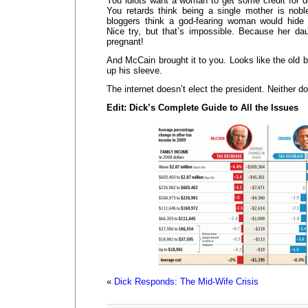
You idiots want a woman to get some credit for d
You retards think being a single mother is nob
bloggers think a god-fearing woman would hide
Nice try, but that’s impossible. Because her da
pregnant!
And McCain brought it to you. Looks like the old ba
up his sleeve.
The internet doesn’t elect the president. Neither d
Edit: Dick’s Complete Guide to All the Issues
«
Dick Responds: The Mid-Wife Crisis