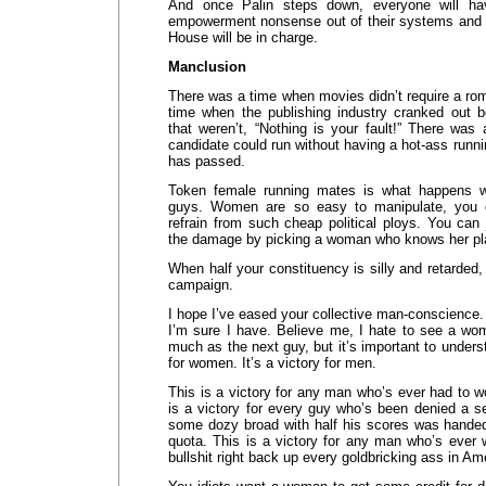
And once Palin steps down, everyone will ha
empowerment nonsense out of their systems and 
House will be in charge.
Manclusion
There was a time when movies didn’t require a ro
time when the publishing industry cranked out 
that weren’t, “Nothing is your fault!” There was
candidate could run without having a hot-ass runni
has passed.
Token female running mates is what happens 
guys. Women are so easy to manipulate, you ca
refrain from such cheap political ploys. You can
the damage by picking a woman who knows her pl
When half your constituency is silly and retarded,
campaign.
I hope I’ve eased your collective man-conscience. 
I’m sure I have. Believe me, I hate to see a w
much as the next guy, but it’s important to understa
for women. It’s a victory for men.
This is a victory for any man who’s ever had to w
is a victory for every guy who’s been denied a 
some dozy broad with half his scores was handed 
quota. This is a victory for any man who’s ever 
bullshit right back up every goldbricking ass in Am