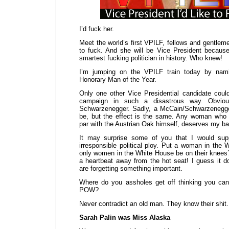
I’d fuck her.
Meet the world’s first VPILF, fellows and gentleme
to fuck. And she will be Vice President becaus
smartest fucking politician in history. Who knew!
I’m jumping on the VPILF train today by na
Honorary Man of the Year.
Only one other Vice Presidential candidate cou
campaign in such a disastrous way. Obviou
Schwarzenegger. Sadly, a McCain/Schwarzenegger
be, but the effect is the same. Any woman who
par with the Austrian Oak himself, deserves my b
It may surprise some of you that I would sup
irresponsible political ploy. Put a woman in the
only women in the White House be on their knees?
a heartbeat away from the hot seat! I guess it
are forgetting something important.
Where do you assholes get off thinking you c
POW?
Never contradict an old man. They know their shit. 
Sarah Palin was Miss Alaska