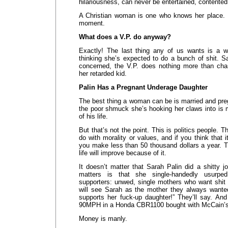
hilariousness, can never be entertained, contented,
A Christian woman is one who knows her place. I’
moment.
What does a V.P. do anyway?
Exactly! The last thing any of us wants is a
thinking she’s expected to do a bunch of shit. S
concerned, the V.P. does nothing more than c
her retarded kid.
Palin Has a Pregnant Underage Daughter
The best thing a woman can be is married and pre
the poor shmuck she’s hooking her claws into is 
of his life.
But that’s not the point. This is politics people. T
do with morality or values, and if you think that i
you make less than 50 thousand dollars a year. T
life will improve because of it.
It doesn’t matter that Sarah Palin did a shitty 
matters is that she single-handedly usurpe
supporters: unwed, single mothers who want shit 
will see Sarah as the mother they always want
supports her fuck-up daughter!” They’ll say. And I
90MPH in a Honda CBR1100 bought with McCain’s w
Money is manly.