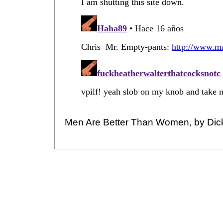
Men Are Better Than Women, by Dic