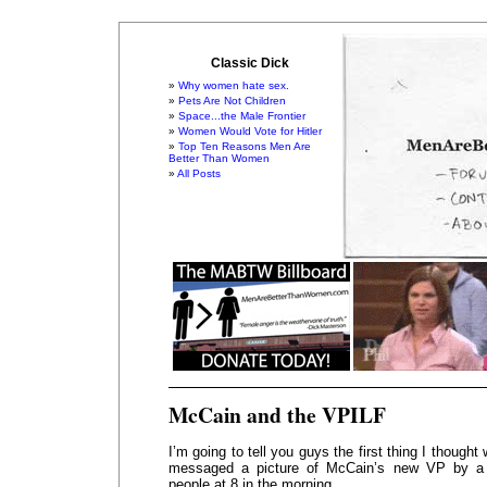
Classic Dick
Why women hate sex.
Pets Are Not Children
Space...the Male Frontier
Women Would Vote for Hitler
Top Ten Reasons Men Are
Better Than Women
All Posts
McCain and the VPILF
I’m going to tell you guys the first thing I thought
messaged a picture of McCain’s new VP by a 
people at 8 in the morning.