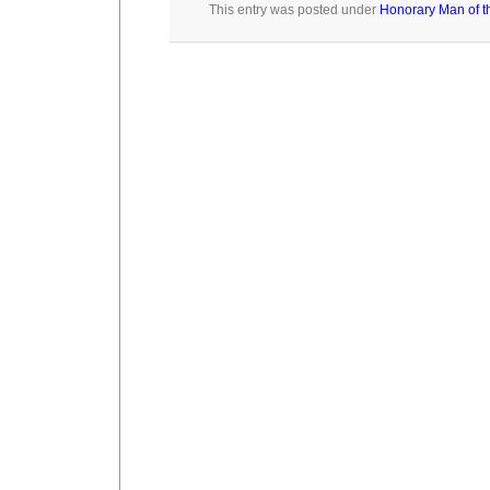
This entry was posted under
Honorary Man of t