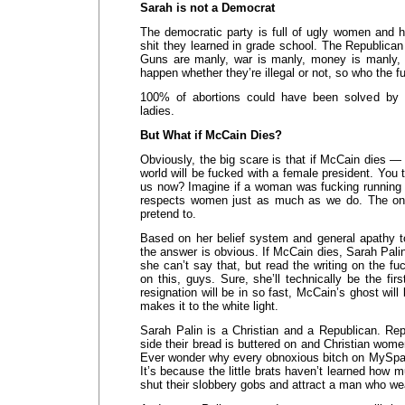
Sarah is not a Democrat
The democratic party is full of ugly women and h
shit they learned in grade school. The Republican 
Guns are manly, war is manly, money is manly, 
happen whether they’re illegal or not, so who the 
100% of abortions could have been solved by a
ladies.
But What if McCain Dies?
Obviously, the big scare is that if McCain dies —
world will be fucked with a female president. You 
us now? Imagine if a woman was fucking running
respects women just as much as we do. The only
pretend to.
Based on her belief system and general apathy to
the answer is obvious. If McCain dies, Sarah Palin
she can’t say that, but read the writing on the fuc
on this, guys. Sure, she’ll technically be the fir
resignation will be in so fast, McCain’s ghost will 
makes it to the white light.
Sarah Palin is a Christian and a Republican. R
side their bread is buttered on and Christian wome
Ever wonder why every obnoxious bitch on MySpa
It’s because the little brats haven’t learned how m
shut their slobbery gobs and attract a man who wea