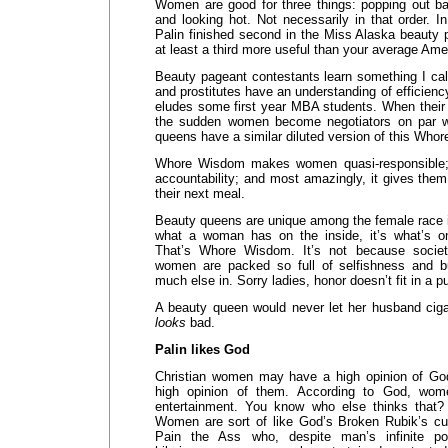
Women are good for three things: popping out ba
and looking hot. Not necessarily in that order. 
Palin finished second in the Miss Alaska beauty
at least a third more useful than your average Am
Beauty pageant contestants learn something I ca
and prostitutes have an understanding of efficien
eludes some first year MBA students. When their v
the sudden women become negotiators on par w
queens have a similar diluted version of this Who
Whore Wisdom makes women quasi-responsible; 
accountability; and most amazingly, it gives them 
their next meal.
Beauty queens are unique among the female race i
what a woman has on the inside, it’s what’s on
That’s Whore Wisdom. It’s not because societ
women are packed so full of selfishness and bu
much else in. Sorry ladies, honor doesn’t fit in a p
A beauty queen would never let her husband cig
looks
bad.
Palin likes God
Christian women may have a high opinion of Go
high opinion of them. According to God, wom
entertainment. You know who else thinks that
Women are sort of like God’s Broken Rubik’s cu
Pain the Ass who, despite man’s infinite 