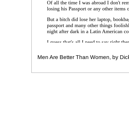
Men Are Better Than Women, by Dic