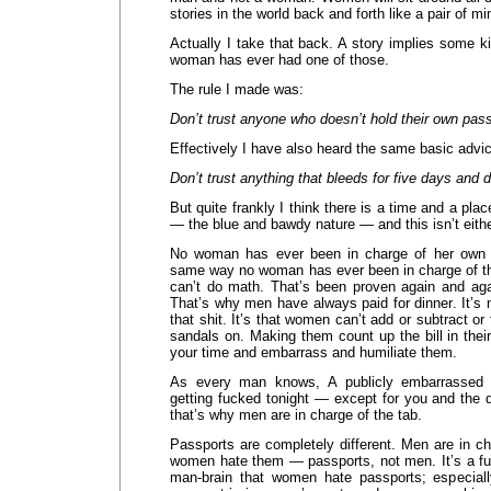
stories in the world back and forth like a pair of 
Actually I take that back. A story implies some 
woman has ever had one of those.
The rule I made was:
Don’t trust anyone who doesn’t hold their own pass
Effectively I have also heard the same basic advi
Don’t trust anything that bleeds for five days and d
But quite frankly I think there is a time and a plac
— the blue and bawdy nature — and this isn’t eith
No woman has ever been in charge of her own pa
same way no woman has ever been in charge of the
can’t do math. That’s been proven again and aga
That’s why men have always paid for dinner. It’s n
that shit. It’s that women can’t add or subtract or
sandals on. Making them count up the bill in their 
your time and embarrass and humiliate them.
As every man knows, A publicly embarrasse
getting fucked tonight — except for you and the 
that’s why men are in charge of the tab.
Passports are completely different. Men are in c
women hate them — passports, not men. It’s a fun
man-brain that women hate passports; especia