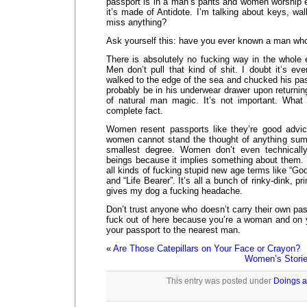
passport is in a man’s pants and women worship ev
it’s made of Antidote. I’m talking about keys, wal
miss anything?
Ask yourself this: have you ever known a man who
There is absolutely no fucking way in the whole 
Men don’t pull that kind of shit. I doubt it’s e
walked to the edge of the sea and chucked his pa
probably be in his underwear drawer upon returnin
of natural man magic. It’s not important. What 
complete fact.
Women resent passports like they’re good advic
women cannot stand the thought of anything su
smallest degree. Women don’t even technicall
beings because it implies something about them.
all kinds of fucking stupid new age terms like “
and “Life Bearer”. It’s all a bunch of rinky-dink, pr
gives my dog a fucking headache.
Don’t trust anyone who doesn’t carry their own pas
fuck out of here because you’re a woman and on 
your passport to the nearest man.
«
Are Those Catepillars on Your Face or Crayon?
Women’s Storie
This entry was posted under
Doings a