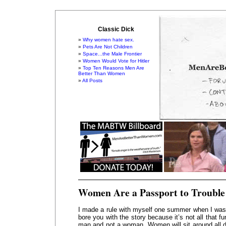
Classic Dick
Why women hate sex.
Pets Are Not Children
Space...the Male Frontier
Women Would Vote for Hitler
Top Ten Reasons Men Are
Better Than Women
All Posts
Women Are a Passport to Trouble
I made a rule with myself one summer when I was q
bore you with the story because it’s not all that fu
man and not a woman. Women will sit around all d