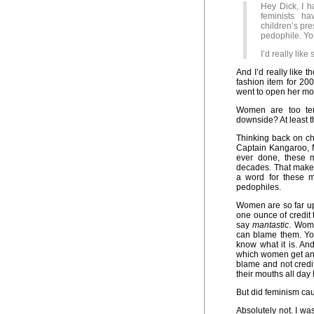
Hey Dick, I h
feminists h
children’s pre
pedophile. Yo
I’d really lik
And I’d really like
fashion item for 20
went to open her mou
Women are too terr
downside? At least t
Thinking back on ch
Captain Kangaroo, 
ever done, these m
decades. That makes
a word for these 
pedophiles.
Women are so far up 
one ounce of credit
say
mantastic
. Wome
can blame them. Yo
know what it is. And
which women get and 
blame and not credi
their mouths all day 
But did feminism cau
Absolutely not. I wa