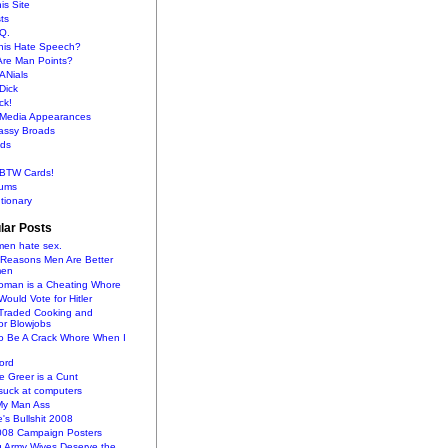
is Site
sts
Q.
This Hate Speech?
Are Man Points?
ANials
Dick
ck!
s Media Appearances
lassy Broads
ds
BTW Cards!
ums
tionary
lar Posts
en hate sex.
 Reasons Men Are Better
men
oman is a Cheating Whore
uld Vote for Hitler
raded Cooking and
or Blowjobs
To Be A Crack Whore When I
ord
 Greer is a Cunt
uck at computers
My Man Ass
e's Bullshit 2008
2008 Campaign Posters
g Army Wives Deserve the