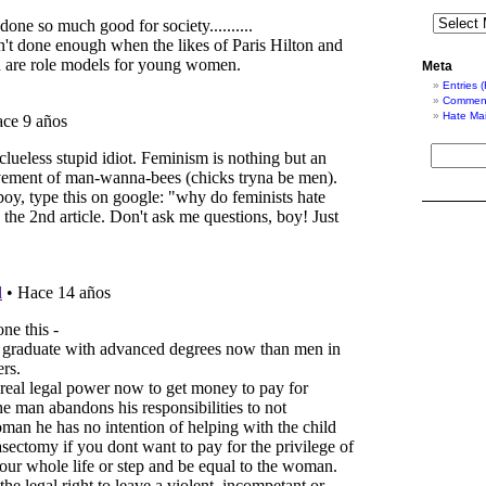
Meta
Entries 
Comment
Hate Mai