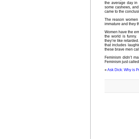
the average day in 
some cashews, and n
came to the conclusio
The reason women c
immature and they thi
Women have the emot
the world is funny.
they’re like retarded
that includes laugh
these brave men call
Feminism didn’t ma
Feminism just called a
«
Ask Dick: Why is Pr