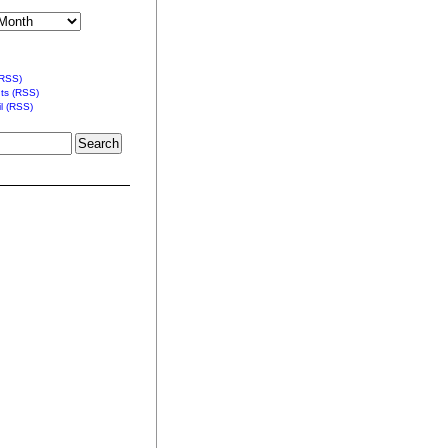
(RSS)
s (RSS)
l (RSS)