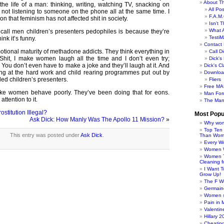
About Th
the life of a man: thinking, writing, watching TV, snacking on
All Po
ot listening to someone on the phone all at the same time. I
F.A.M.
n that feminism has not affected shit in society.
Isn't 
What 
all men children’s presenters pedophiles is because they’re
TestiM
nk it’s funny.
Contact 
ional maturity of methadone addicts. They think everything in
Call Di
 Shit, I make women laugh all the time and I don’t even try;
Dick'
. You don’t even have to make a joke and they’ll laugh at it. And
Dick's C
ing at the hard work and child rearing programmes put out by
Downloa
ed children’s presenters.
Fliers
Free MA
ke women behave poorly. They’ve been doing that for eons.
Man For
ttention to it.
The Man
ostitution Illegal?
Most Popu
Ask Dick: How Manly Was The Apollo 11 Mission?
»
Why wom
Top Ten
This entry was posted under
Ask Dick
.
Than Wo
Every W
Women Wo
Women T
Cleaning f
I Want 
Grow Up!
The F W
Germaine
Women s
Pain in 
Valentin
Hillary 
Cheatin