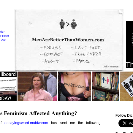
tier
 Hitler
 Are
s Feminism Affected Anything?
Follow Dic
 of
decayingsword.mabtw.com
has sent me the following