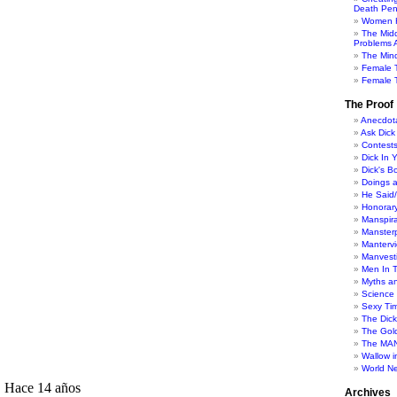
Death Pen
Women H
The Mid
Problems A
The Min
Female 
Female T
The Proof
Anecdot
Ask Dick
Contest
Dick In 
Dick's B
Doings 
He Said
Honorar
Manspira
Manster
Manterv
Manvesti
Men In 
Myths a
Science
Sexy Ti
The Dic
The Gol
The MAN
Wallow in
World N
Archives