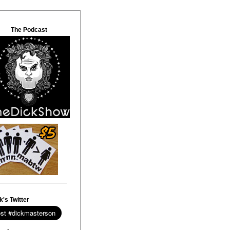
The Podcast
k's Twitter