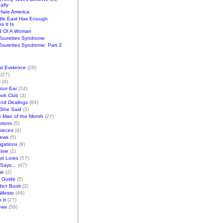
alty
ate America
dle East Has Enough
s It Is
d Of A Woman
Tourettes Syndrome
ourettes Syndrome: Part 2
al Evidence
(29)
(27)
s
(4)
Your Ear
(24)
ook Club
(3)
and Dealings
(84)
/She Said
(3)
y Man of the Month
(27)
tions
(5)
pieces
(4)
iews
(5)
gations
(9)
Time
(1)
nd Lores
(57)
 Says…
(47)
me
(2)
k Guide
(5)
den Book
(2)
ifesto
(49)
 It
(27)
ews
(56)