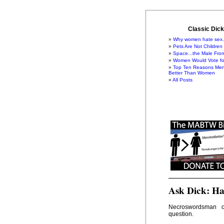
Classic Dick
Why women hate sex.
Pets Are Not Children
Space...the Male Fron
Women Would Vote for
Top Ten Reasons Men
Better Than Women
All Posts
Ask Dick: Ha
Necroswordsman
question.