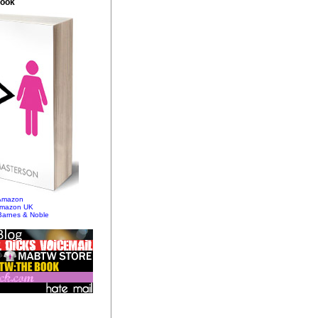
Book
 Amazon
Amazon UK
Barnes & Noble