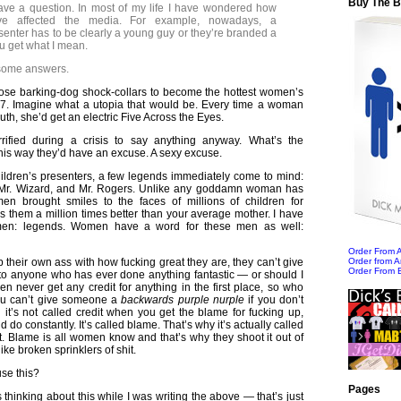
Buy The 
ave a question. In most of my life I have wondered how
ave affected the media. For example, nowadays, a
senter has to be clearly a young guy or they’re branded a
u get what I mean.
e some answers.
 those barking-dog shock-collars to become the hottest women’s
07. Imagine what a utopia that would be. Every time a woman
th, she’d get an electric Five Across the Eyes.
ified during a crisis to say anything anyway. What’s the
his way they’d have an excuse. A sexy excuse.
ildren’s presenters, a few legends immediately come to mind:
Mr. Wizard, and Mr. Rogers. Unlike any goddamn woman has
en brought smiles to the faces of millions of children for
 them a million times better than your average mother. I have
men: legends. Women have a word for these men as well:
Order From
their own ass with how fucking great they are, they can’t give
Order from 
Order From 
 to anyone who has ever done anything fantastic — or should I
n never get any credit for anything in the first place, so who
u can’t give someone a
backwards purple nurple
if you don’t
 it’s not called credit when you get the blame for fucking up,
do constantly. It’s called blame. That’s why it’s actually called
t. Blame is all women know and that’s why they shoot it out of
like broken sprinklers of shit.
se this?
Pages
s thinking about this while I was writing the above — that’s just