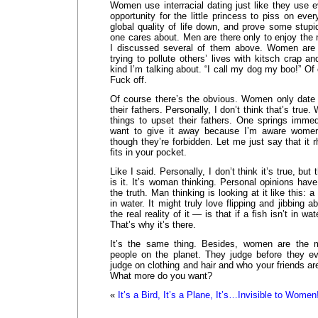
Women use interracial dating just like they use ev
opportunity for the little princess to piss on eve
global quality of life down, and prove some stupid
one cares about. Men are there only to enjoy the 
I discussed several of them above. Women are u
trying to pollute others’ lives with kitsch crap 
kind I’m talking about. “I call my dog my boo!” Of
Fuck off.
Of course there’s the obvious. Women only date o
their fathers. Personally, I don’t think that’s tr
things to upset their fathers. One springs immed
want to give it away because I’m aware women
though they’re forbidden. Let me just say that it 
fits in your pocket.
Like I said. Personally, I don’t think it’s true, bu
is it. It’s woman thinking. Personal opinions have
the truth. Man thinking is looking at it like this:
in water. It might truly love flipping and jibbing a
the real reality of it — is that if a fish isn’t in wat
That’s why it’s there.
It’s the same thing. Besides, women are the m
people on the planet. They judge before they e
judge on clothing and hair and who your friends are
What more do you want?
«
It’s a Bird, It’s a Plane, It’s…Invisible to Women