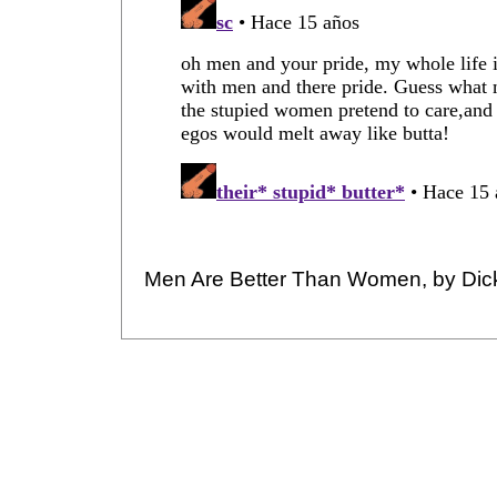
Men Are Better Than Women, by Dic