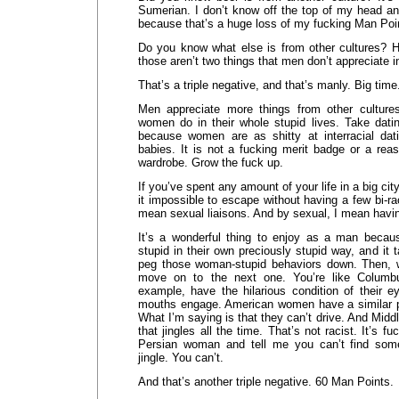
Sumerian. I don’t know off the top of my head and
because that’s a huge loss of my fucking Man Poi
Do you know what else is from other cultures? Ho
those aren’t two things that men don’t appreciate 
That’s a triple negative, and that’s manly. Big time
Men appreciate more things from other culture
women do in their whole stupid lives. Take dati
because women are as shitty at interracial dat
babies. It is not a fucking merit badge or a rea
wardrobe. Grow the fuck up.
If you’ve spent any amount of your life in a big cit
it impossible to escape without having a few bi-raci
mean sexual liaisons. And by sexual, I mean havi
It’s a wonderful thing to enjoy as a man beca
stupid in their own preciously stupid way, and it 
peg those woman-stupid behaviors down. Then, w
move on to the next one. You’re like Columbu
example, have the hilarious condition of their e
mouths engage. American women have a similar pec
What I’m saying is that they can’t drive. And Mid
that jingles all the time. That’s not racist. It’s f
Persian woman and tell me you can’t find some
jingle. You can’t.
And that’s another triple negative. 60 Man Points.