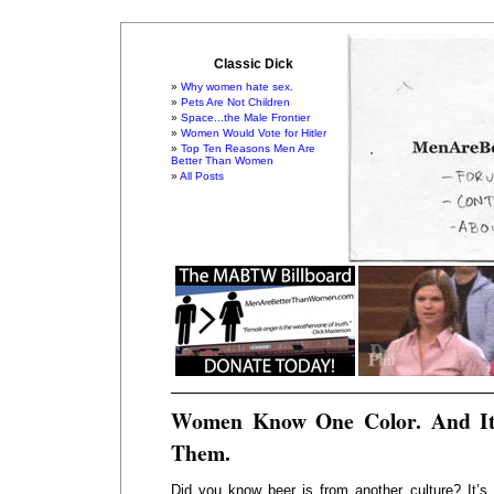
Classic Dick
Why women hate sex.
Pets Are Not Children
Space...the Male Frontier
Women Would Vote for Hitler
Top Ten Reasons Men Are
Better Than Women
All Posts
Women Know One Color. And It
Them.
Did you know beer is from another culture? It’s 