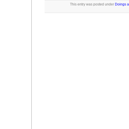
This entry was posted under
Doings a