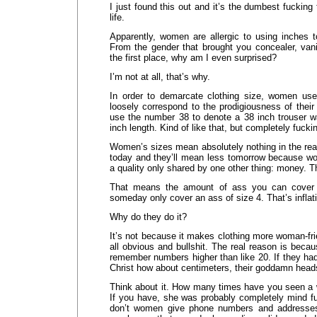
I just found this out and it’s the dumbest fucking
life.
Apparently, women are allergic to using inches t
From the gender that brought you concealer, van
the first place, why am I even surprised?
I’m not at all, that’s why.
In order to demarcate clothing size, women use
loosely correspond to the prodigiousness of thei
use the number 38 to denote a 38 inch trouser wa
inch length. Kind of like that, but completely fucki
Women’s sizes mean absolutely nothing in the rea
today and they’ll mean less tomorrow because wo
a quality only shared by one other thing: money. Tha
That means the amount of ass you can cover t
someday only cover an ass of size 4. That’s inflat
Why do they do it?
It’s not because it makes clothing more woman-fri
all obvious and bullshit. The real reason is bec
remember numbers higher than like 20. If they ha
Christ how about centimeters, their goddamn head
Think about it. How many times have you seen a w
If you have, she was probably completely mind fu
don’t women give phone numbers and addresses