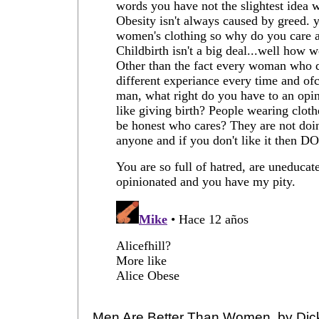
Men Are Better Than Women, by Dic