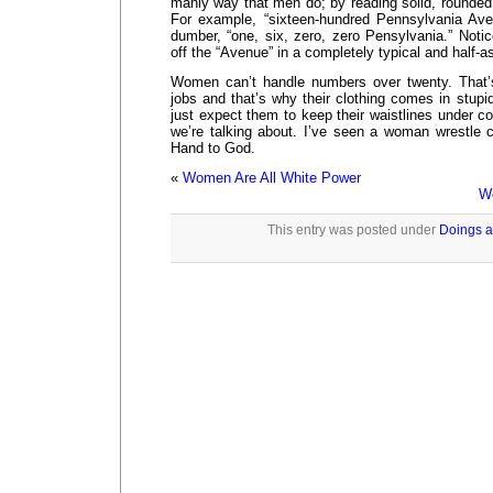
manly way that men do; by reading solid, rounded
For example, “sixteen-hundred Pennsylvania Ave
dumber, “one, six, zero, zero Pensylvania.” Noti
off the “Avenue” in a completely typical and half-
Women can’t handle numbers over twenty. That’
jobs and that’s why their clothing comes in stupid
just expect them to keep their waistlines under c
we’re talking about. I’ve seen a woman wrestle 
Hand to God.
«
Women Are All White Power
Wo
This entry was posted under
Doings a