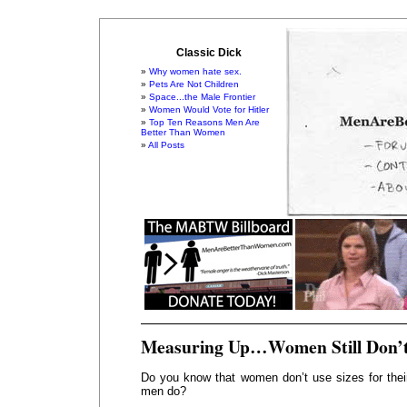
Classic Dick
Why women hate sex.
Pets Are Not Children
Space...the Male Frontier
Women Would Vote for Hitler
Top Ten Reasons Men Are
Better Than Women
All Posts
Measuring Up…Women Still Don’
Do you know that women don’t use sizes for thei
men do?