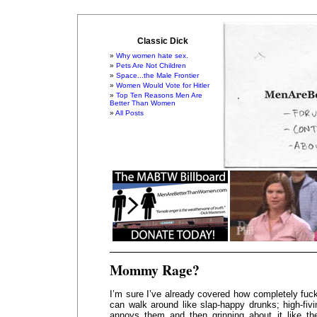
Classic Dick
Why women hate sex.
Pets Are Not Children
Space...the Male Frontier
Women Would Vote for Hitler
Top Ten Reasons Men Are
Better Than Women
All Posts
Mommy Rage?
I’m sure I’ve already covered how completely fuck
can walk around like slap-happy drunks; high-fiv
annoys them and then grinning about it like th