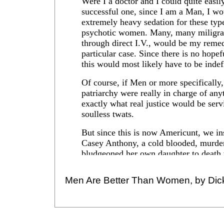
Men Are Better Than Women, by Dic