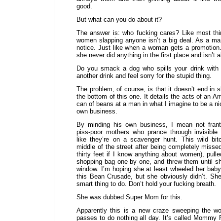
good.
But what can you do about it?
The answer is: who fucking cares? Like most th
women slapping anyone isn’t a big deal. As a man
notice. Just like when a woman gets a promotio
she never did anything in the first place and isn’t a
Do you smack a dog who spills your drink with i
another drink and feel sorry for the stupid thing.
The problem, of course, is that it doesn’t end in s
the bottom of this one. It details the acts of an
can of beans at a man in what I imagine to be a n
own business.
By minding his own business, I mean not franti
piss-poor mothers who prance through invisible i
like they’re on a scavenger hunt. This wild bit
middle of the street after being completely missed
thirty feet if I know anything about women), pull
shopping bag one by one, and threw them until sh
window. I’m hoping she at least wheeled her baby
this Bean Crusade, but she obviously didn’t. Sh
smart thing to do. Don’t hold your fucking breath.
She was dubbed Super Mom for this.
Apparently this is a new craze sweeping the wo
passes to do nothing all day. It’s called Mommy 