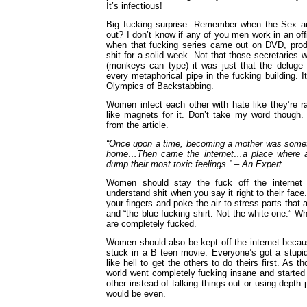
It’s infectious!
Big fucking surprise. Remember when the Sex 
out? I don’t know if any of you men work in an off
when that fucking series came out on DVD, produ
shit for a solid week. Not that those secretaries
(monkeys can type) it was just that the deluge
every metaphorical pipe in the fucking building.
Olympics of Backstabbing.
Women infect each other with hate like they’re r
like magnets for it. Don’t take my word though. 
from the article.
“Once upon a time, becoming a mother was someth
home…Then came the internet…a place where a
dump their most toxic feelings.” – An Expert
Women should stay the fuck off the internet 
understand shit when you say it right to their fac
your fingers and poke the air to stress parts that 
and “the blue fucking shirt. Not the white one.” 
are completely fucked.
Women should also be kept off the internet becau
stuck in a B teen movie. Everyone’s got a stupid 
like hell to get the others to do theirs first. As 
world went completely fucking insane and started
other instead of talking things out or using depth p
would be even.