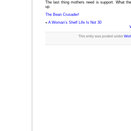
The last thing mothers need is support. What the
up.
The Bean Crusader!
«
A Woman’s Shelf Life Is Not 30
This entry was posted under
Wor