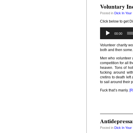
Voluntary I
Posted in
Dick In Your
Click below to get Di
00:00
Volunteer charity w
both and then some.
Men who volunteer a
competition for all t
heaven. Tons of ho
fucking around wit
cretins to death lef
to sail around their 
Fuck that’s manly.
[
Antidepressa
Posted in
Dick In Your