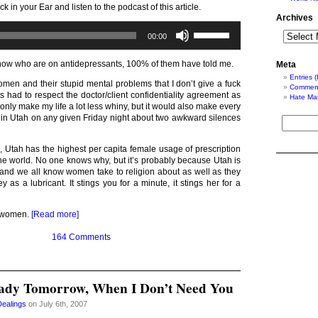
ck in your Ear and listen to the podcast of this article.
Archives
Audio
Use
00:00
Player
Up/Down
Arrow
keys
know who are on antidepressants, 100% of them have told me.
Meta
to
Entries 
increase
men and their stupid mental problems that I don’t give a fuck
Comment
or
ts had to respect the doctor/client confidentiality agreement as
Hate Mai
decrease
 only make my life a lot less whiny, but it would also make every
volume.
g in Utah on any given Friday night about two awkward silences
, Utah has the highest per capita female usage of prescription
the world. No one knows why, but it’s probably because Utah is
, and we all know women take to religion about as well as they
y as a lubricant. It stings you for a minute, it stings her for a
n women.
[Read more]
164 Comments
ady Tomorrow, When I Don’t Need You
Dealings
on July 6th, 2007