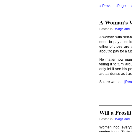
« Previous Page
—
A Woman’s Ve
Posted in
Doings and 
A woman with self-re
need to pay attentio
either of those are 
about to pay for a fu
No matter how many 
telling it to turn ar
only let it see his 
are as dense as tra
So are women.
[Rea
Will a Prost
Posted in
Doings and 
Women hog everythi