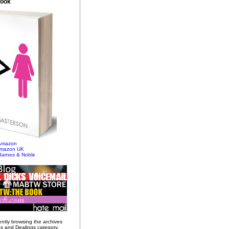
Book
 Amazon
Amazon UK
Barnes & Noble
ently browsing the archives
gs and Dealings category.