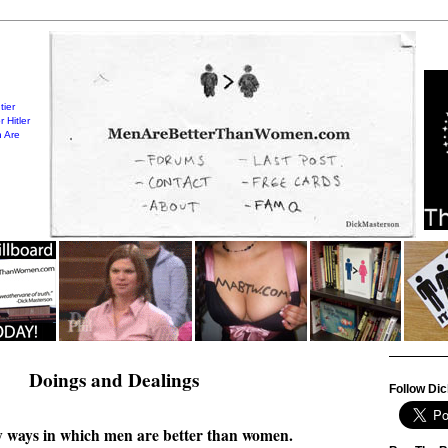
tier
 Hitler
 Are
Doings and Dealings
Follow Dic
 ways in which men are better than women.