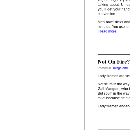
vagina hogs. Try to 
talking about. Unles
you’ll get your hand
convention.
Men have dicks and
minutes. You use ’em
[Read more]
Not On Fire
Posted in
Doings and 
Lady firemen are sc
Not scum in the way 
Gail Mangum, who fa
But scum in the way
toilet because he didn
Lady firemen endang