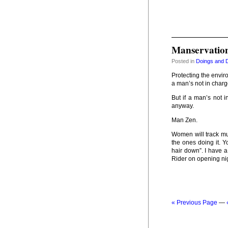
Manservatio
Posted in
Doings and 
Protecting the enviro
a man’s not in charge
But if a man’s not 
anyway.
Man Zen.
Women will track mud
the ones doing it. Yo
hair down”. I have 
Rider on opening nig
« Previous Page
—