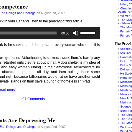
Valentin
ncompetence
Hillary 
Cheatin
Death Pen
 Ear
,
Doings and Dealings
on August 9th, 2007
Women H
The Mid
ck in your Ear and listen to the podcast of this article.
Problems A
The Min
Audio
Use
Female 
00:00
Player
Up/Down
Female T
Arrow
keys
The Proof
ork is for suckers and chumps and every woman who does it is
to
Anecdot
increase
Ask Dick
Contest
or
re geniuses. Volunteering is so much work, there’s barely any
Dick In 
decrease
he retarded girls they’re about to nail. A dog shelter is my idea of
Dick's B
volume.
t and easy women lubing up their emotional
sexacoasters
by
Doings 
h abandoned puppies all day, and then putting those same
He Said
t and right because billionaires would rather have another yacht
Honorar
private islands on than save a bunch of homeless shit-rats.
Manspira
Manster
Read more]
Manterv
Manvesti
Men In 
97 Comments
Myths a
Science
Sexy Ti
The Dic
nts Are Depressing Me
The Gol
The MAN
 Ear
,
Doings and Dealings
on August 2nd, 2007
Wallow in
World N