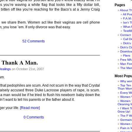
get a little vagina for yourself and you’ll know exactly what I’m
s you’re waving a white flag that looks like a fifty dollar bill,
Pages
 bitten off like you’re reaching for the Baco’s at a Jenny Craig
About Th
All Po
F.A.M.
 we share them. Women act like their vaginas are cell phone
Isn't 
What 
, you lose ’em. If only divorce was that easy.
TestiM
Contact 
Call Di
52 Comments
Dick'
Dick's C
Downloa
Fliers
Free MA
? Thank A Man.
Man For
The Man
Dealings
on October 21st, 2007
Most Popu
um.
Why wom
that pedophiles are scum. And not scum in the way that Crystal
Top Ten
Than Wo
lsely accused three Duke Lacrosse players of rape, is scum.
Every W
 a man would be if he tried to flush his newborn baby down the
Women Wo
’t want to tell his parents or the father about it.
Women T
Cleaning f
er your life.
[Read more]
I Want 
Grow Up!
The F W
0 Comments
Germaine
Women s
Pain in 