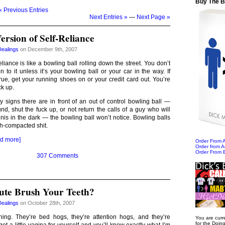
Buy The 
« Previous Entries
Next Entries »
—
Next Page »
rsion of Self-Reliance
Dealings
on December 9th, 2007
liance is like a bowling ball rolling down the street. You don’t
n to it unless it’s your bowling ball or your car in the way. If
true, get your running shoes on or your credit card out. You’re
ck up.
signs there are in front of an out of control bowling ball —
ound, shut the fuck up, or not return the calls of a guy who will
penis in the dark — the bowling ball won’t notice. Bowling balls
sh-compacted shit.
d more]
Order From
Order from 
Order From 
307 Comments
itute Brush Your Teeth?
Dealings
on October 28th, 2007
ng. They’re bed hogs, they’re attention hogs, and they’re
You are curr
for the Doin