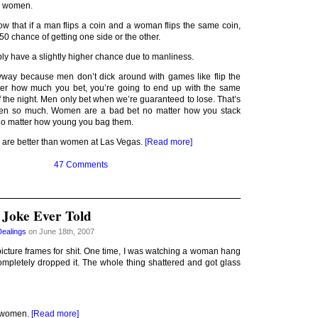
n women.
know that if a man flips a coin and a woman flips the same coin,
50 chance of getting one side or the other.
ly have a slightly higher chance due to manliness.
nyway because men don’t dick around with games like flip the
ter how much you bet, you’re going to end up with the same
 the night. Men only bet when we’re guaranteed to lose. That’s
n so much. Women are a bad bet no matter how you stack
no matter how young you bag them.
 are better than women at Las Vegas.
[Read more]
47 Comments
 Joke Ever Told
Dealings
on June 18th, 2007
cture frames for shit. One time, I was watching a woman hang
ompletely dropped it. The whole thing shattered and got glass
n women.
[Read more]