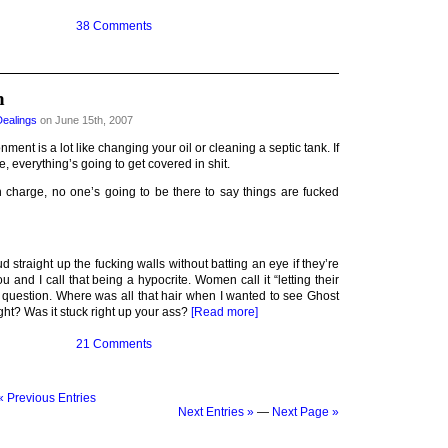
38 Comments
n
Dealings
on June 15th, 2007
nment is a lot like changing your oil or cleaning a septic tank. If
, everything’s going to get covered in shit.
in charge, no one’s going to be there to say things are fucked
 straight up the fucking walls without batting an eye if they’re
u and I call that being a hypocrite. Women call it “letting their
a question. Where was all that hair when I wanted to see Ghost
ht? Was it stuck right up your ass?
[Read more]
21 Comments
« Previous Entries
Next Entries »
—
Next Page »