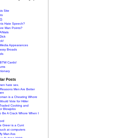
is Site
sts
Q.
This Hate Speech?
Are Man Points?
ANials
Dick
ck!
s Media Appearances
lassy Broads
ds
BTW Cards!
ums
tionary
lar Posts
en hate sex.
 Reasons Men Are Better
men
oman is a Cheating Whore
uld Vote for Hitler
raded Cooking and
or Blowjobs
To Be A Crack Whore When I
ord
 Greer is a Cunt
uck at computers
My Man Ass