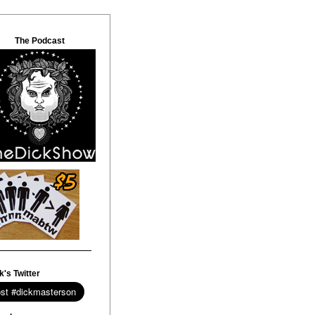
The Podcast
k's Twitter