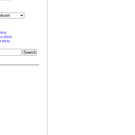
(RSS)
s (RSS)
l (RSS)