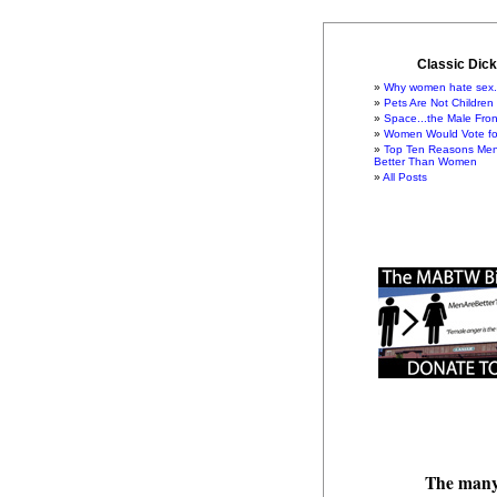
Classic Dick
Why women hate sex.
Pets Are Not Children
Space...the Male Fron
Women Would Vote for
Top Ten Reasons Men
Better Than Women
All Posts
The many