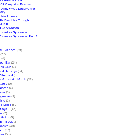
e's Bullshit 2008
2008 Campaign Posters
g Army Wives Deserve the
alty
ate America
dle East Has Enough
s It Is
d Of A Woman
Tourettes Syndrome
ourettes Syndrome: Part 2
al Evidence
(29)
(27)
s
(4)
Your Ear
(24)
ook Club
(3)
and Dealings
(84)
/She Said
(3)
y Man of the Month
(27)
tions
(5)
pieces
(4)
iews
(5)
gations
(9)
Time
(1)
nd Lores
(57)
 Says…
(47)
me
(2)
k Guide
(5)
den Book
(2)
ifesto
(49)
 It
(27)
ews
(56)