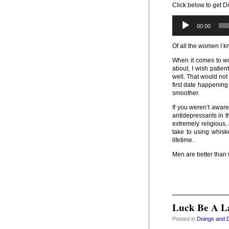
Click below to get Di
00:00
Of all the women I 
When it comes to wo
about, I wish patien
well. That would not
first date happenin
smoother.
If you weren’t aware
antidepressants in 
extremely religious
take to using whiske
lifetime.
Men are better tha
Luck Be A L
Posted in
Doings and 