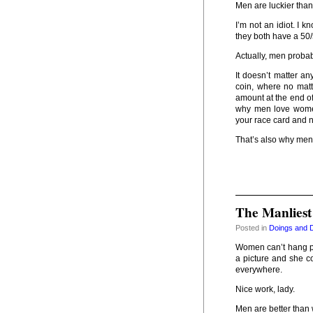
Men are luckier tha
I’m not an idiot. I 
they both have a 50/
Actually, men probab
It doesn’t matter a
coin, where no mat
amount at the end of
why men love wome
your race card and 
That’s also why men
The Manliest
Posted in
Doings and 
Women can’t hang pi
a picture and she c
everywhere.
Nice work, lady.
Men are better tha