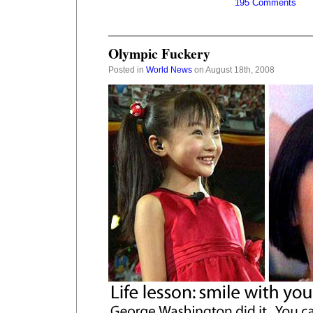
195 Comments
Olympic Fuckery
Posted in
World News
on August 18th, 2008