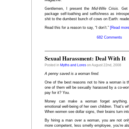
Gentlemen, I present the
Mid-Wife Crisis
. Get 
package self-loathing and selfishness as introsp
shit to the dumbest bunch of cows on Earth: read
Read this for a reason to say, “I don’t.”
[Read more
682 Comments
Sexual Harassment: Deal With It
Posted in
Myths and Lores
on August 22nd, 2008
A penny saved is a woman fired.
One of the best reasons not to hire a woman is th
one of them will be sexually harassed by a co-wo
pay for it? You.
Money can make a woman forget anything. H
emotional well-being of her own children. That’s w
When women see dollar signs, their brains turn into
By hiring a man over a woman, you are not only
more competent, less smelly employee, you’re als