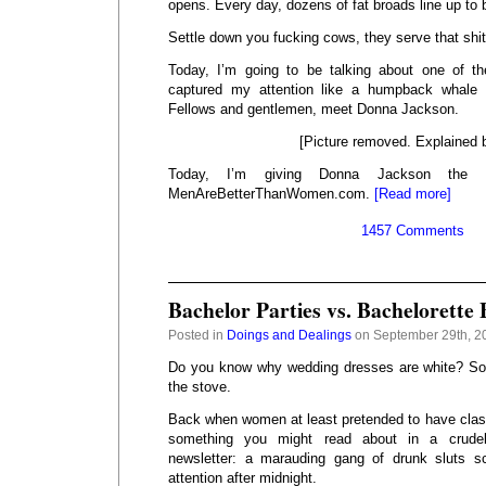
opens. Every day, dozens of fat broads line up to
Settle down you fucking cows, they serve that shit
Today, I’m going to be talking about one of 
captured my attention like a humpback whale 
Fellows and gentlemen, meet Donna Jackson.
[Picture removed. Explained 
Today, I’m giving Donna Jackson the
MenAreBetterThanWomen.com.
[Read more]
1457 Comments
Bachelor Parties vs. Bachelorette 
Posted in
Doings and Dealings
on September 29th, 2
Do you know why wedding dresses are white? So 
the stove.
Back when women at least pretended to have class
something you might read about in a crudel
newsletter: a marauding gang of drunk sluts s
attention after midnight.