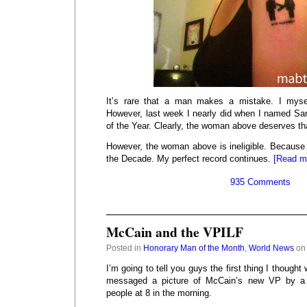
It’s rare that a man makes a mistake. I mys
However, last week I nearly did when I named S
of the Year. Clearly, the woman above deserves that
However, the woman above is ineligible. Becaus
the Decade. My perfect record continues.
[Read m
935 Comments
McCain and the VPILF
Posted in
Honorary Man of the Month
,
World News
on 
I’m going to tell you guys the first thing I thought
messaged a picture of McCain’s new VP by a 
people at 8 in the morning.