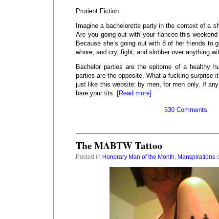
Prurient Fiction.
Imagine a bachelorette party in the context of a s
Are you going out with your fiancee this weekend
Because she’s going out with 8 of her friends to g
whore, and cry, fight, and slobber over anything wi
Bachelor parties are the epitome of a healthy h
parties are the opposite. What a fucking surprise it
just like this website: by men, for men only. If a
bare your tits.
[Read more]
530 Comments
The MABTW Tattoo
Posted in
Honorary Man of the Month
,
Manspirations
o