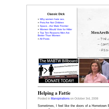
Classic Dick
Why women hate sex.
Pets Are Not Children
Space...the Male Frontier
Women Would Vote for Hitler
Top Ten Reasons Men Are
Better Than Women
All Posts
Helping a Fattie
Posted in
Manspirations
on October 3rd, 2008
Sometimes, I feel like the doors of a Hometown B