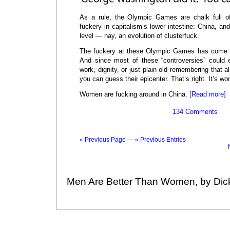
As a rule, the Olympic Games are chalk full of
fuckery in capitalism’s lower intestine: China, an
level — nay, an evolution of clusterfuck.
The fuckery at these Olympic Games has come i
And since most of these “controversies” could 
work, dignity, or just plain old remembering that al
you can guess their epicenter. That’s right. It’s w
Women are fucking around in China.
[Read more]
134 Comments
« Previous Page
—
« Previous Entries
Men Are Better Than Women, by Dic