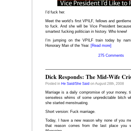
I’d fuck her.
Meet the world’s first VPILF, fellows and gentleme
to fuck. And she will be Vice President becaus
smartest fucking politician in history. Who knew!
I’m jumping on the VPILF train today by na
Honorary Man of the Year.
[Read more]
275 Comments
Dick Responds: The Mid-Wife Cris
Posted in
He Said/She Said
on August 28th, 2008
Marriage is a daily compromise of your money, t
senseless whims of some unpredictable bitch 
she started menstruating.
Short version: Fuck marriage.
Today, I have a new reason why none of you me
that reason comes from the last place you 
Magazine
.