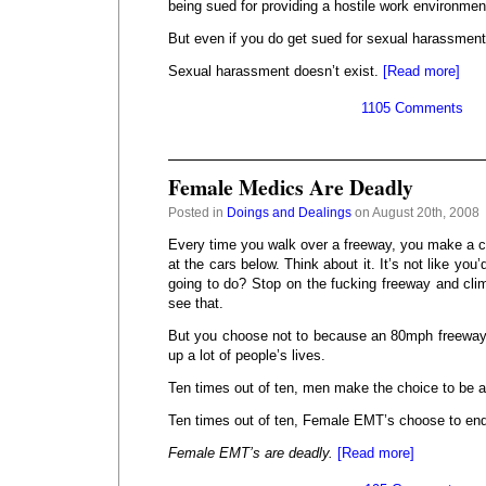
being sued for providing a hostile work environmen
But even if you do get sued for sexual harassment, 
Sexual harassment doesn’t exist.
[Read more]
1105 Comments
Female Medics Are Deadly
Posted in
Doings and Dealings
on August 20th, 2008
Every time you walk over a freeway, you make a ch
at the cars below. Think about it. It’s not like you
going to do? Stop on the fucking freeway and clim
see that.
But you choose not to because an 80mph freeway
up a lot of people’s lives.
Ten times out of ten, men make the choice to be 
Ten times out of ten, Female EMT’s choose to end
Female EMT’s are deadly.
[Read more]